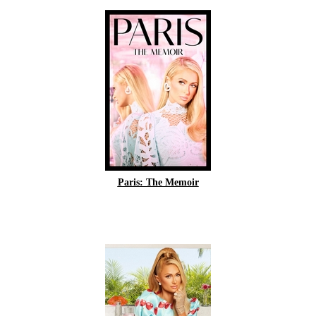
Paris: The Memoir