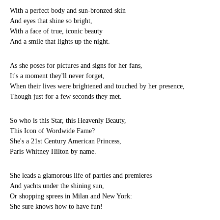
With a perfect body and sun-bronzed skin
And eyes that shine so bright,
With a face of true, iconic beauty
And a smile that lights up the night.
As she poses for pictures and signs for her fans,
It's a moment they'll never forget,
When their lives were brightened and touched by her presence,
Though just for a few seconds they met.
So who is this Star, this Heavenly Beauty,
This Icon of Wordwide Fame?
She's a 21st Century American Princess,
Paris Whitney Hilton by name.
She leads a glamorous life of parties and premieres
And yachts under the shining sun,
Or shopping sprees in Milan and New York:
She sure knows how to have fun!