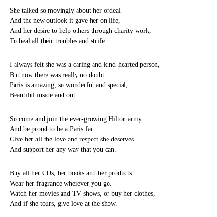
She talked so movingly about her ordeal
And the new outlook it gave her on life,
And her desire to help others through charity work,
To heal all their troubles and strife.
I always felt she was a caring and kind-hearted person,
But now there was really no doubt.
Paris is amazing, so wonderful and special,
Beautiful inside and out.
So come and join the ever-growing Hilton army
And be proud to be a Paris fan.
Give her all the love and respect she deserves
And support her any way that you can.
Buy all her CDs, her books and her products.
Wear her fragrance wherever you go.
Watch her movies and TV shows, or buy her clothes,
And if she tours, give love at the show.