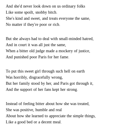
And she'd never look down on us ordinary folks
Like some spoilt, snobby bitch.
She's kind and sweet, and treats everyone the same,
No matter if they're poor or rich.
But she always had to deal with small-minded hatred,
And in court it was all just the same,
When a bitter old judge made a mockery of justice,
And punished poor Paris for her fame.
To put this sweet girl through such hell on earth
Was horribly, disgracefully wrong,
But her family stood by her, and Paris got through it,
And the support of her fans kept her strong.
Instead of feeling bitter about how she was treated,
She was positive, humble and real
About how she learned to appreciate the simple things,
Like a good bed or a decent meal.