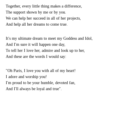
Together, every little thing makes a difference,
The support shown by me or by you.
We can help her succeed in all of her projects,
And help all her dreams to come true.
It's my ultimate dream to meet my Goddess and Idol,
And I'm sure it will happen one day,
To tell her I love her, admire and look up to her,
And these are the words I would say:
"Oh Paris, I love you with all of my heart!
I adore and worship you!
I'm proud to be your humble, devoted fan,
And I'll always be loyal and true".