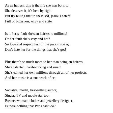
As an heiress, this is the life she was born to.
She deserves it; it's hers by right.
But try telling that to these sad, jealous haters
Full of bitterness, envy and spite.
Is it Paris' fault she's an heiress to millions?
Or her fault she's sexy and hot?
So love and respect her for the person she is,
Don't hate her for the things that she's got!
Plus there's so much more to her than being an heiress.
She's talented, hard-working and smart.
She's earned her own millions through all of her projects,
And her music is a true work of art.
Socialite, model, best-selling author,
Singer, TV and movie star too.
Businesswoman, clothes and jewellery designer,
Is there nothing that Paris can't do?