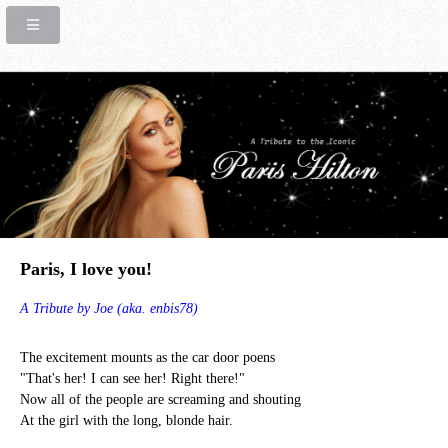
Paris, I love you!
A Tribute by Joe (aka. enbis78)
The excitement mounts as the car door poens
"That's her! I can see her! Right there!"
Now all of the people are screaming and shouting
At the girl with the long, blonde hair.