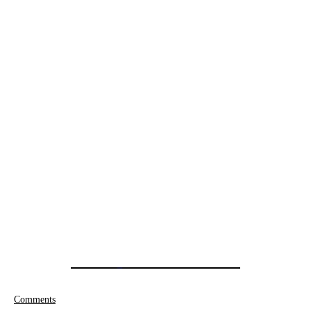
Comments