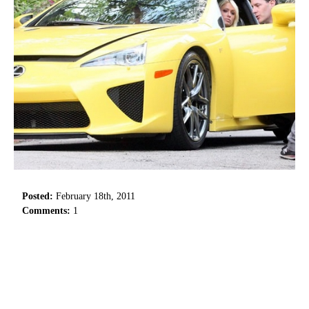
Posted:
February 18th, 2011
Comments:
1