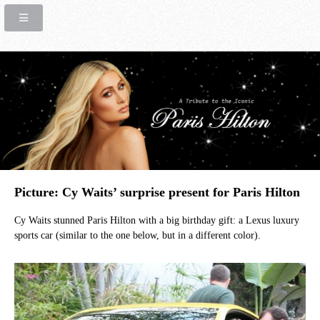
Picture: Cy Waits’ surprise present for Paris Hilton
Cy Waits stunned Paris Hilton with a big birthday gift: a Lexus luxury
sports car (similar to the one below, but in a different color).