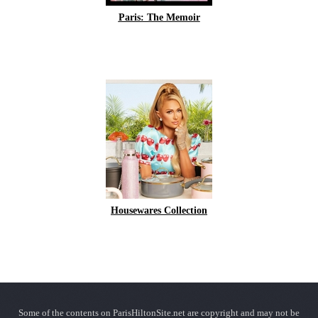
Paris: The Memoir
Housewares Collection
Some of the contents on ParisHiltonSite.net are copyright and may not be