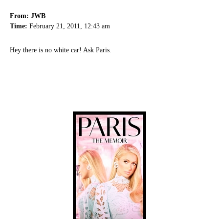
From: JWB
Time:
February 21, 2011, 12:43 am
Hey there is no white car! Ask Paris.