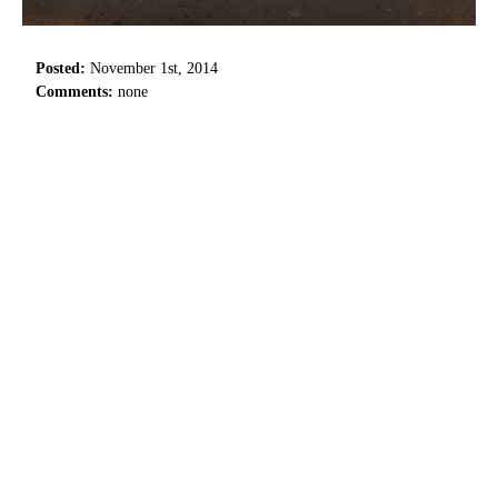
Posted:
November 1st, 2014
Comments:
none