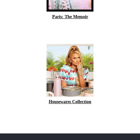
Paris: The Memoir
Housewares Collection