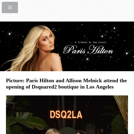
Picture: Paris Hilton and Allison Melnick attend the
opening of Dsquared2 boutique in Los Angeles