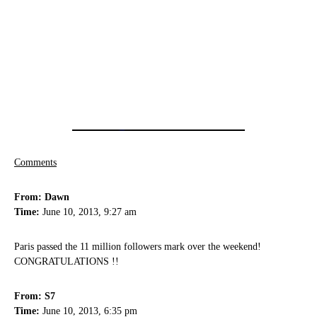
Comments
From: Dawn
Time:
June 10, 2013, 9:27 am
Paris passed the 11 million followers mark over the weekend!
CONGRATULATIONS !!
From: S7
Time:
June 10, 2013, 6:35 pm