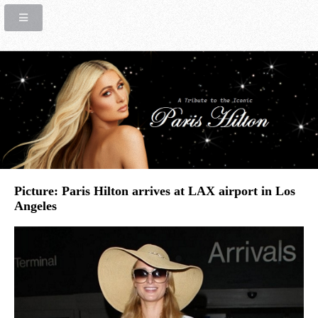
Picture: Paris Hilton arrives at LAX airport in Los
Angeles