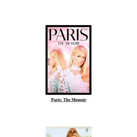
Paris: The Memoir