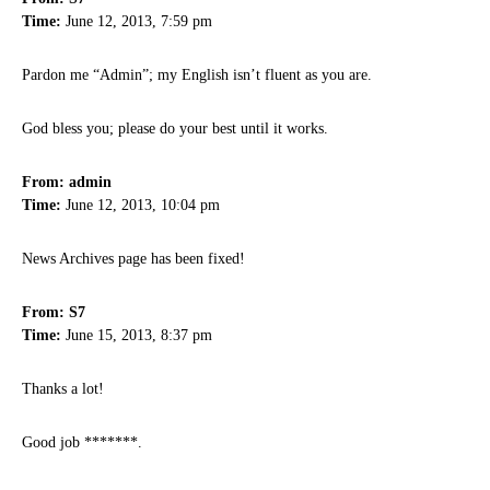
Time:
June 12, 2013, 7:59 pm
Pardon me “Admin”; my English isn’t fluent as you are.
God bless you; please do your best until it works.
From: admin
Time:
June 12, 2013, 10:04 pm
News Archives page has been fixed!
From: S7
Time:
June 15, 2013, 8:37 pm
Thanks a lot!
Good job *******.