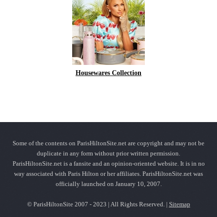
Housewares Collection
Some of the contents on ParisHiltonSite.net are copyright and may not be
duplicate in any form without prior written permission.
ParisHiltonSite.net is a fansite and an opinion-oriented website. It is in no
way associated with Paris Hilton or her affiliates. ParisHiltonSite.net was
officially launched on January 10, 2007.
© ParisHiltonSite 2007 - 2023 | All Rights Reserved. |
Sitemap