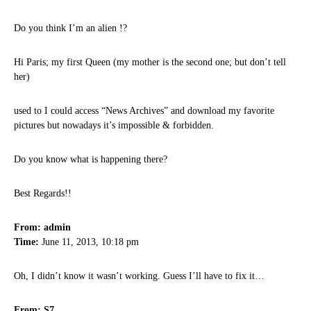
Do you think I’m an alien !?
Hi Paris; my first Queen (my mother is the second one; but don’t tell
her)
used to I could access “News Archives” and download my favorite
pictures but nowadays it’s impossible & forbidden.
Do you know what is happening there?
Best Regards!!
From: admin
Time:
June 11, 2013, 10:18 pm
Oh, I didn’t know it wasn’t working. Guess I’ll have to fix it…
From: S7