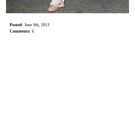
Posted:
June 9th, 2013
Comments:
6