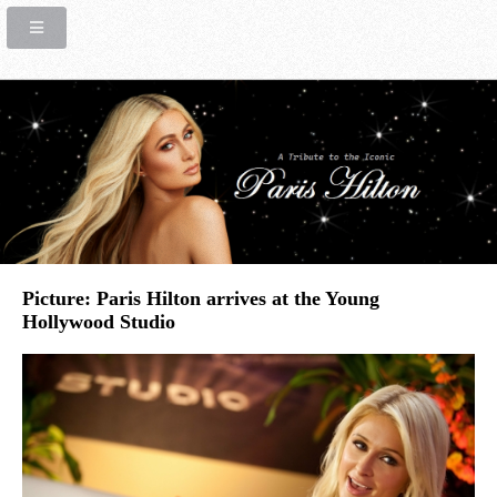
Picture: Paris Hilton arrives at the Young
Hollywood Studio