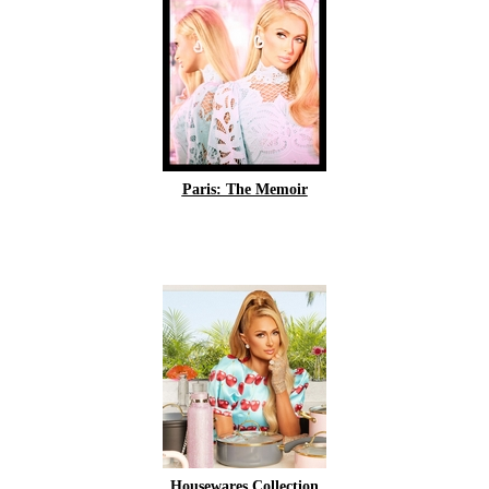
Paris: The Memoir
Housewares Collection