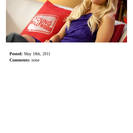
Posted:
May 18th, 2011
Comments:
none