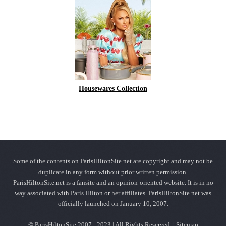
Housewares Collection
Some of the contents on ParisHiltonSite.net are copyright and may not be
duplicate in any form without prior written permission.
ParisHiltonSite.net is a fansite and an opinion-oriented website. It is in no
way associated with Paris Hilton or her affiliates. ParisHiltonSite.net was
officially launched on January 10, 2007.
© ParisHiltonSite 2007 - 2023 | All Rights Reserved. |
Sitemap