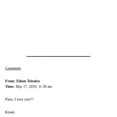
Comments
From: Edson Teixeira
Time:
May 17, 2010, 11:30 am
Paris, I love you!!!
Kisses.