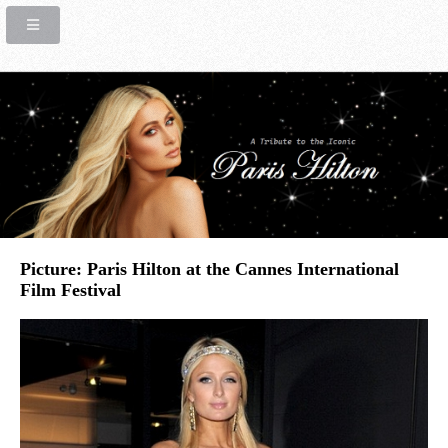
Picture: Paris Hilton at the Cannes International
Film Festival