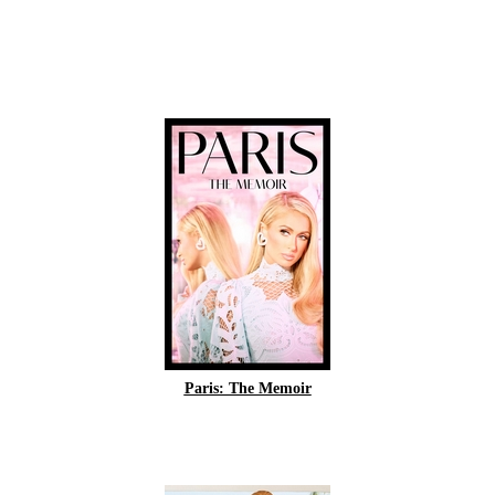
Paris: The Memoir