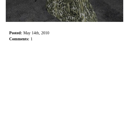
Posted:
May 14th, 2010
Comments:
1