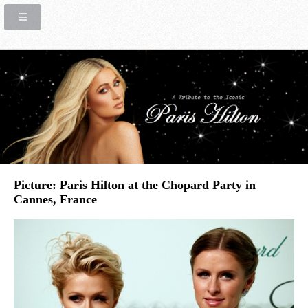
Picture: Paris Hilton at the Chopard Party in
Cannes, France