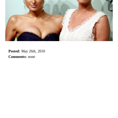
Posted:
May 26th, 2010
Comments:
none