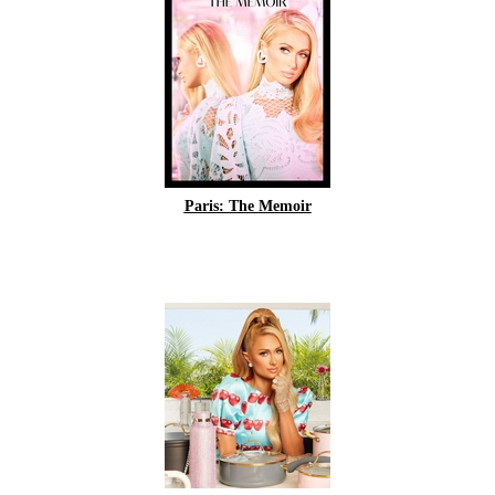
Paris: The Memoir