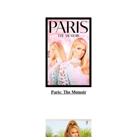
Paris: The Memoir