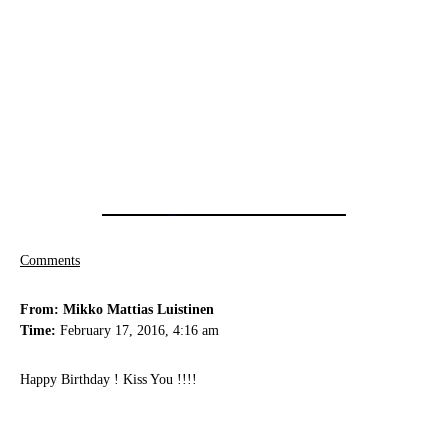
Comments
From: Mikko Mattias Luistinen
Time:
February 17, 2016, 4:16 am
Happy Birthday ! Kiss You !!!!