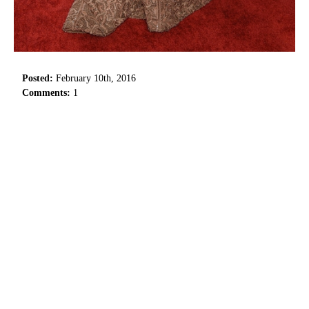
Posted:
February 10th, 2016
Comments:
1