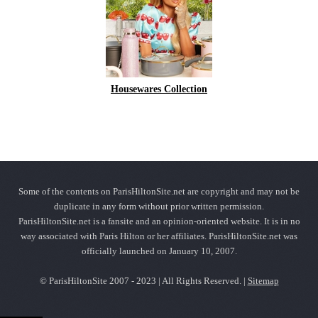
Housewares Collection
Some of the contents on ParisHiltonSite.net are copyright and may not be
duplicate in any form without prior written permission.
ParisHiltonSite.net is a fansite and an opinion-oriented website. It is in no
way associated with Paris Hilton or her affiliates. ParisHiltonSite.net was
officially launched on January 10, 2007.
© ParisHiltonSite 2007 - 2023 | All Rights Reserved. |
Sitemap