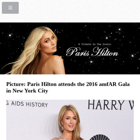
Picture: Paris Hilton attends the 2016 amfAR Gala
in New York City