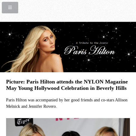
Picture: Paris Hilton attends the NYLON Magazine
May Young Hollywood Celebration in Beverly Hills
Paris Hilton was accompanied by her good friends and co-stars Allison
Melnick and Jennifer Rovero.