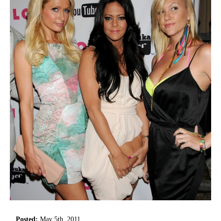
Posted:
May 5th, 2011