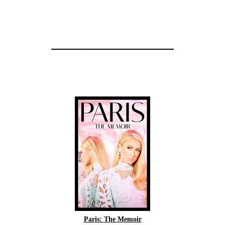
Paris: The Memoir