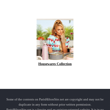
Housewares Collection
Some of the contents on ParisHiltonSite.net are copyright and may not be
duplicate in any form without prior written permission.
ParisHiltonSite.net is a fansite and an opinion-oriented website. It is in no