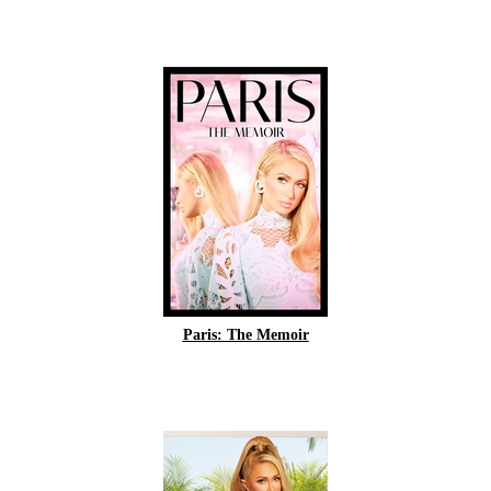
Paris: The Memoir