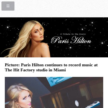
Picture: Paris Hilton continues to record music at
The Hit Factory studio in Miami