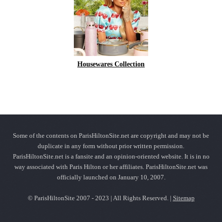
Housewares Collection
Some of the contents on ParisHiltonSite.net are copyright and may not be
duplicate in any form without prior written permission.
ParisHiltonSite.net is a fansite and an opinion-oriented website. It is in no
way associated with Paris Hilton or her affiliates. ParisHiltonSite.net was
officially launched on January 10, 2007.
© ParisHiltonSite 2007 - 2023 | All Rights Reserved. |
Sitemap