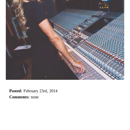
Posted:
February 23rd, 2014
Comments:
none