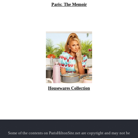
Paris: The Memoir
Housewares Collection
Some of the contents on ParisHiltonSite.net are copyright and may not be