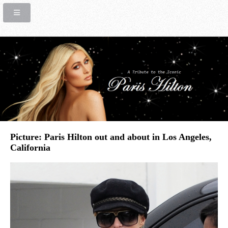
Picture: Paris Hilton out and about in Los Angeles,
California