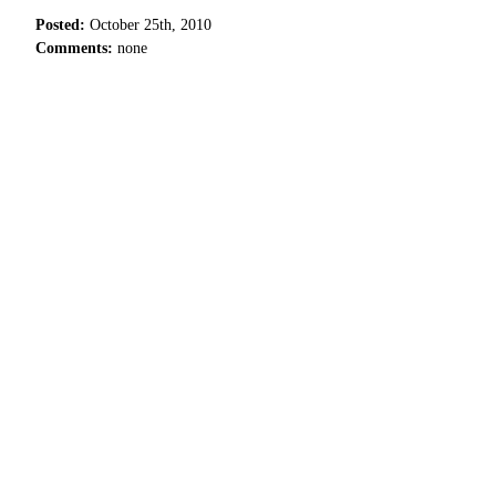
Posted:
October 25th, 2010
Comments:
none