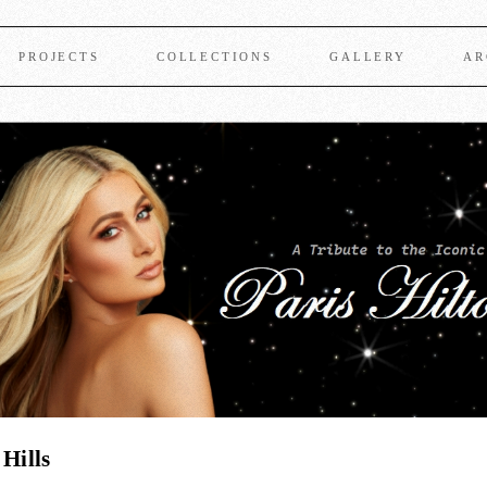
PROJECTS
COLLECTIONS
GALLERY
AR
 Hills