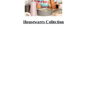
Housewares Collection