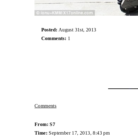
Posted:
August 31st, 2013
Comments:
1
Comments
From: S7
Time:
September 17, 2013, 8:43 pm