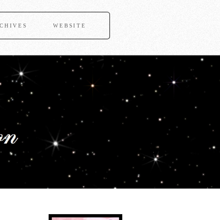
CHIVES
WEBSITE