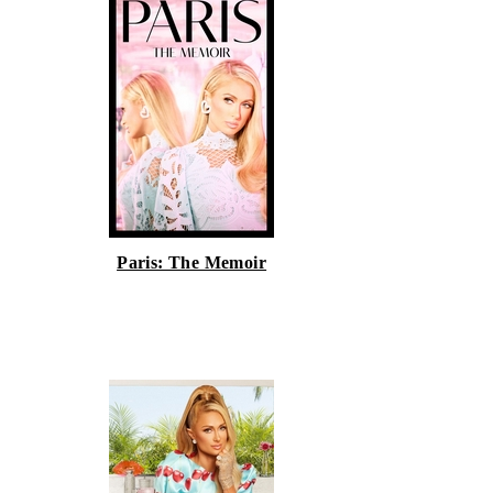
Paris: The Memoir