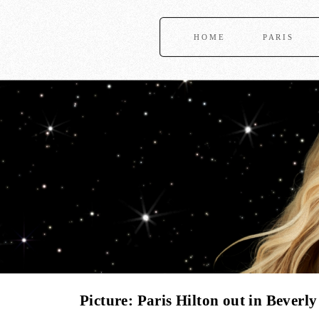
HOME
PARIS
Picture: Paris Hilton out in Beverly