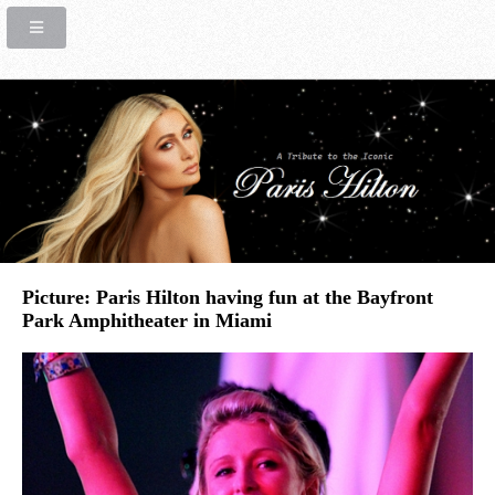
Picture: Paris Hilton having fun at the Bayfront
Park Amphitheater in Miami