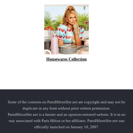
Housewares Collection
Some of the contents on ParisHiltonSite.net are copyright and may not be
duplicate in any form without prior written permission.
ParisHiltonSite.net is a fansite and an opinion-oriented website. It is in no
way associated with Paris Hilton or her affiliates. ParisHiltonSite.net was
officially launched on January 10, 2007.