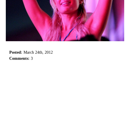
Posted:
March 24th, 2012
Comments:
3