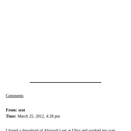
Comments
From: scot
Time:
March 25, 2012, 4:28 pm
I found a download of Afrojack’s set at Ultra and worked my way