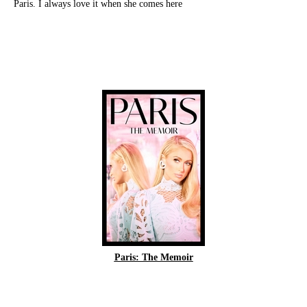
Paris. I always love it when she comes here
Paris: The Memoir