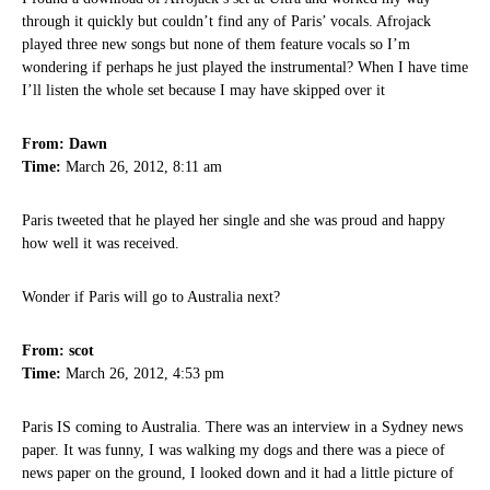
through it quickly but couldn’t find any of Paris’ vocals. Afrojack
played three new songs but none of them feature vocals so I’m
wondering if perhaps he just played the instrumental? When I have time
I’ll listen the whole set because I may have skipped over it
From: Dawn
Time:
March 26, 2012, 8:11 am
Paris tweeted that he played her single and she was proud and happy
how well it was received.
Wonder if Paris will go to Australia next?
From: scot
Time:
March 26, 2012, 4:53 pm
Paris IS coming to Australia. There was an interview in a Sydney news
paper. It was funny, I was walking my dogs and there was a piece of
news paper on the ground, I looked down and it had a little picture of