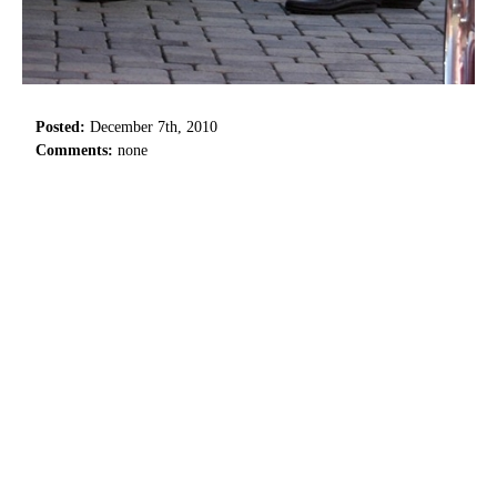
Posted:
December 7th, 2010
Comments:
none