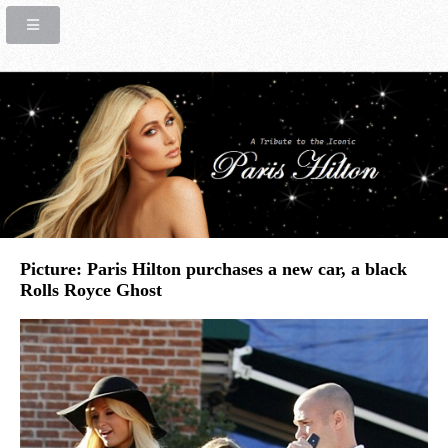
Picture: Paris Hilton purchases a new car, a black
Rolls Royce Ghost