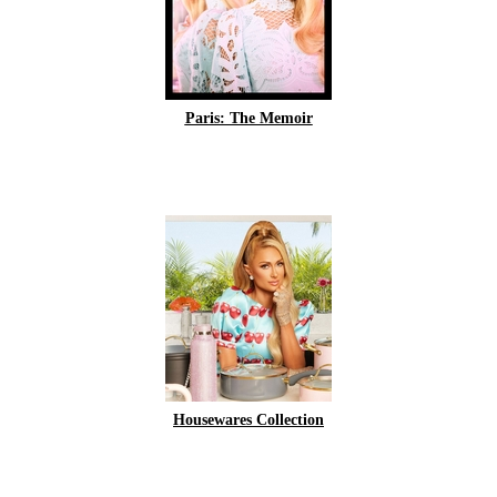
Paris: The Memoir
Housewares Collection