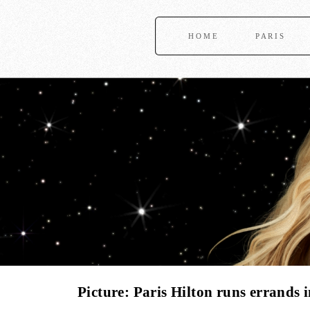
HOME
PARIS
Picture: Paris Hilton runs errands