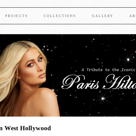
PROJECTS
COLLECTIONS
GALLERY
AR
 in West Hollywood