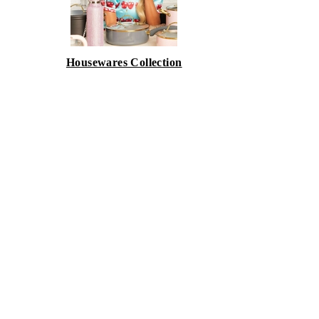
Housewares Collection