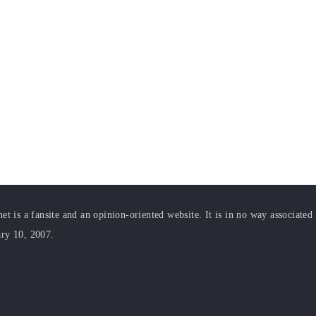
t is a fansite and an opinion-oriented website. It is in no way associated
ary 10, 2007.