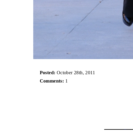
Posted:
October 28th, 2011
Comments:
1