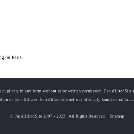
ng on Paris.
duplicate in any form without prior written permission. ParisHiltonSite.ne
ilton or her affiliates. ParisHiltonSite.net was officially launched on Janu
© ParisHiltonSite 2007 - 2023 | All Rights Reserved. |
Sitemap