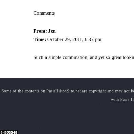
Comments
From: Jen
Time:
October 29, 2011, 6:37 pm
Such a simple combination, and yet so great looki
Some of the contents on ParisHiltonSite.net are copyright and may not be 
with Paris H