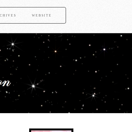
CHIVES
WEBSITE