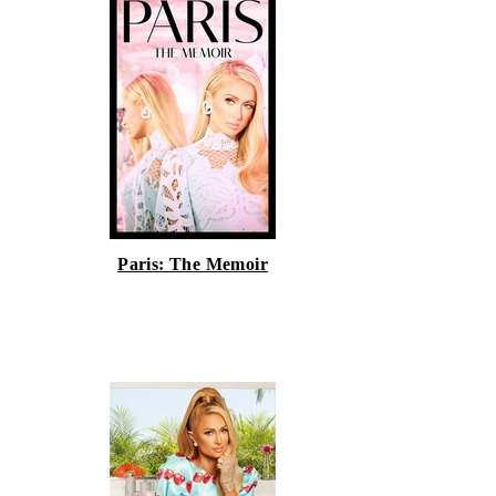
Paris: The Memoir