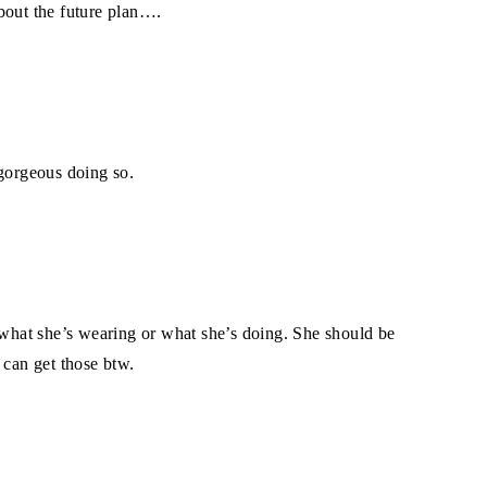
bout the future plan….
 gorgeous doing so.
r what she’s wearing or what she’s doing. She should be
 can get those btw.