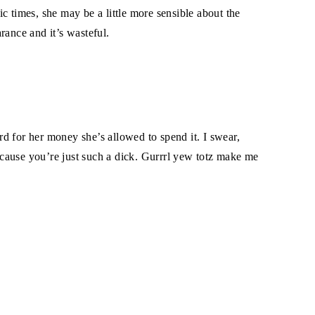
c times, she may be a little more sensible about the
rance and it’s wasteful.
ard for her money she’s allowed to spend it. I swear,
because you’re just such a dick. Gurrrl yew totz make me