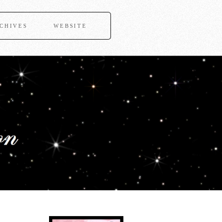
CHIVES
WEBSITE