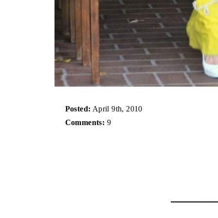
Posted:
April 9th, 2010
Comments:
9