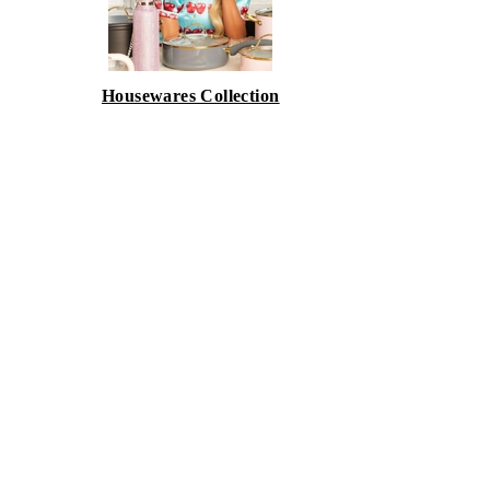
Housewares Collection