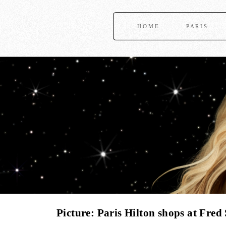
HOME
PARIS
Picture: Paris Hilton shops at Fre