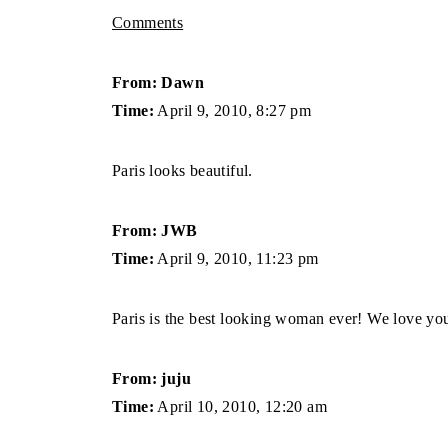
Comments
From: Dawn
Time:
April 9, 2010, 8:27 pm
Paris looks beautiful.
From: JWB
Time:
April 9, 2010, 11:23 pm
Paris is the best looking woman ever! We love yo
From: juju
Time:
April 10, 2010, 12:20 am