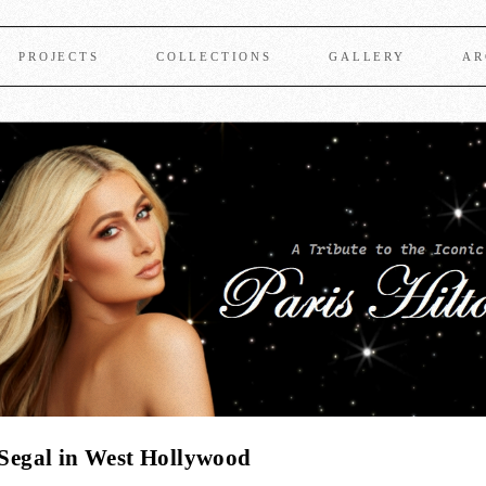
PROJECTS
COLLECTIONS
GALLERY
AR
d Segal in West Hollywood