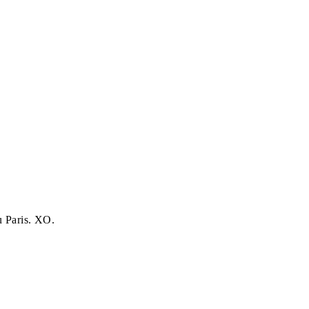
u Paris. XO.