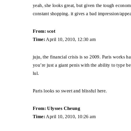
yeah, she looks great, but given the tough economi
constant shopping. it gives a bad impression/appea
From: scot
Time:
April 10, 2010, 12:30 am
juju, the financial crisis is so 2009. Paris works h
you’re just a giant penis with the ability to type 
lul.
Paris looks so sweet and blissful here.
From: Ulysses Cheung
Time:
April 10, 2010, 10:26 am