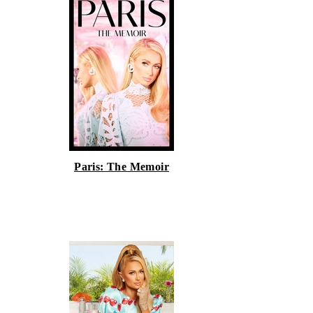
Paris: The Memoir