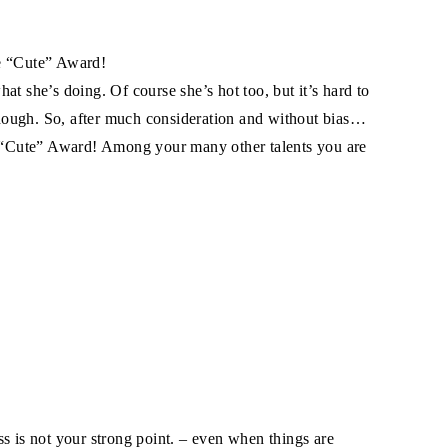
he “Cute” Award!
at she’s doing. Of course she’s hot too, but it’s hard to
 though. So, after much consideration and without bias…
al “Cute” Award! Among your many other talents you are
s is not your strong point. – even when things are