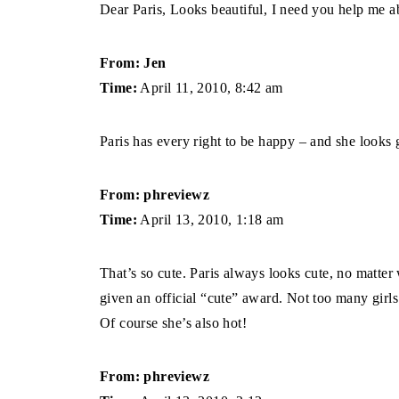
Dear Paris, Looks beautiful, I need you help me a
From: Jen
Time:
April 11, 2010, 8:42 am
Paris has every right to be happy – and she looks
From: phreviewz
Time:
April 13, 2010, 1:18 am
That’s so cute. Paris always looks cute, no matte
given an official “cute” award. Not too many girls
Of course she’s also hot!
From: phreviewz