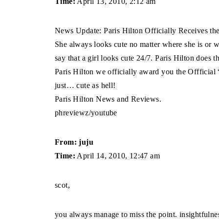
Time:
April 13, 2010, 2:12 am
News Update: Paris Hilton Officially Receives t
She always looks cute no matter where she is or wh
say that a girl looks cute 24/7. Paris Hilton does
Paris Hilton we officially award you the Offfici
just… cute as hell!
Paris Hilton News and Reviews.
phreviewz/youtube
From: juju
Time:
April 14, 2010, 12:47 am
scot,
you always manage to miss the point. insightfulnes