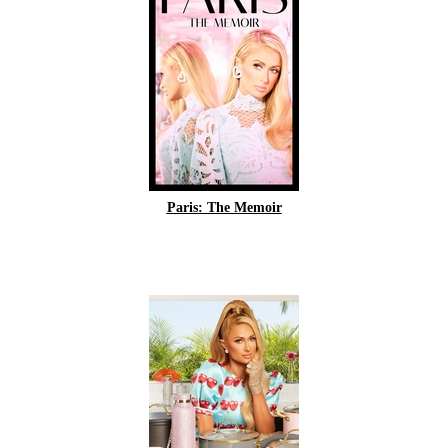
Paris: The Memoir