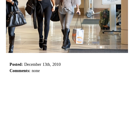
Posted:
December 13th, 2010
Comments:
none