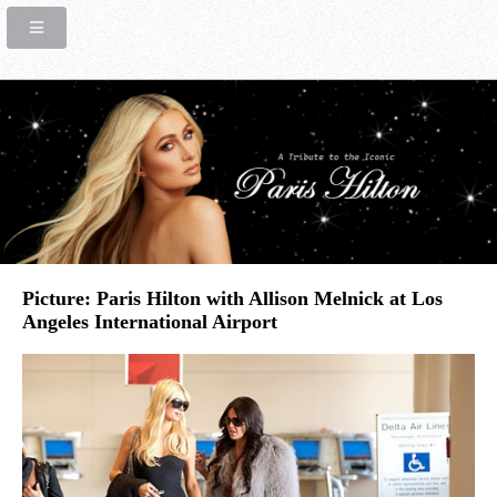
Picture: Paris Hilton with Allison Melnick at Los
Angeles International Airport