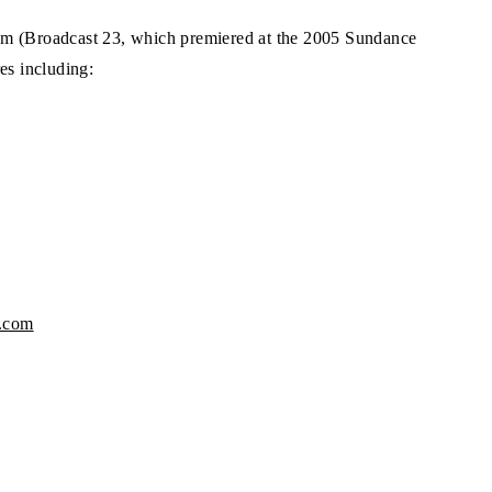
am (Broadcast 23, which premiered at the 2005 Sundance
es including:
e.com