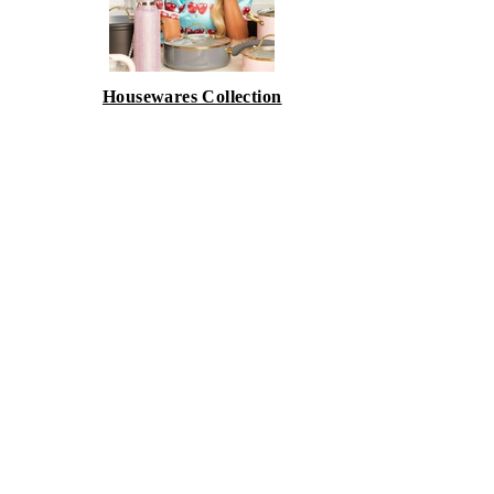
Housewares Collection