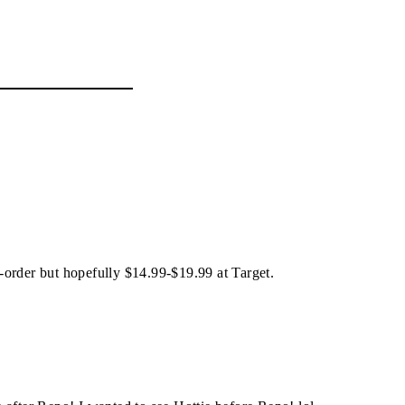
re-order but hopefully $14.99-$19.99 at Target.