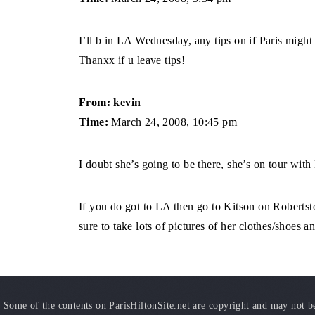
I’ll b in LA Wednesday, any tips on if Paris might 
Thanxx if u leave tips!
From: kevin
Time:
March 24, 2008, 10:45 pm
I doubt she’s going to be there, she’s on tour with
If you do got to LA then go to Kitson on Roberts
sure to take lots of pictures of her clothes/shoes a
Some of the contents on ParisHiltonSite.net are copyright and may not be 