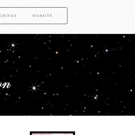
CHIVES
WEBSITE