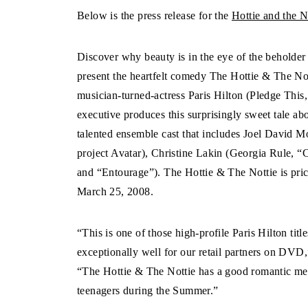
Below is the press release for the
Hottie and the 
Discover why beauty is in the eye of the beholde
present the heartfelt comedy The Hottie & The 
musician-turned-actress Paris Hilton (Pledge Thi
executive produces this surprisingly sweet tale abo
talented ensemble cast that includes Joel David
project Avatar), Christine Lakin (Georgia Rule, 
and “Entourage”). The Hottie & The Nottie is pri
March 25, 2008.
“This is one of those high-profile Paris Hilton titl
exceptionally well for our retail partners on DVD
“The Hottie & The Nottie has a good romantic mess
teenagers during the Summer.”