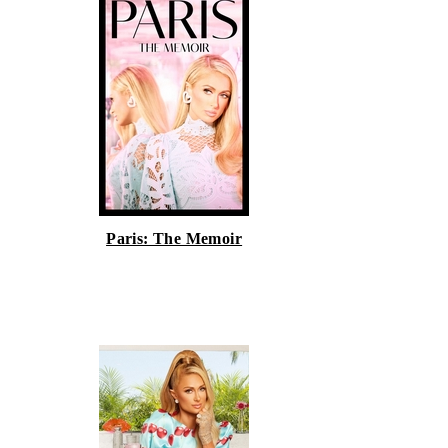
Paris: The Memoir