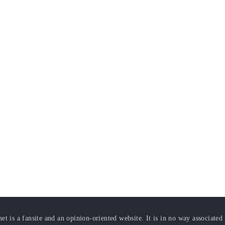
t is a fansite and an opinion-oriented website. It is in no way associated