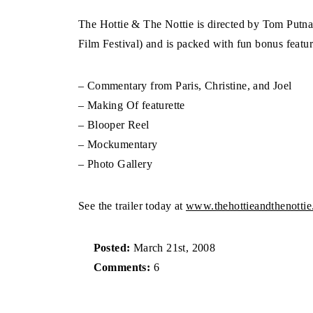
The Hottie & The Nottie is directed by Tom Putn
Film Festival) and is packed with fun bonus featur
– Commentary from Paris, Christine, and Joel
– Making Of featurette
– Blooper Reel
– Mockumentary
– Photo Gallery
See the trailer today at
www.thehottieandthenotti
Posted:
March 21st, 2008
Comments:
6