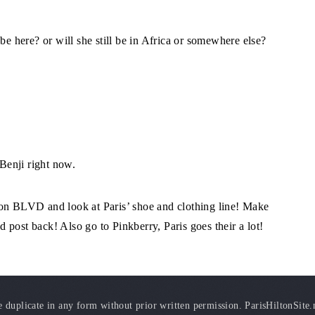
be here? or will she still be in Africa or somewhere else?
 Benji right now.
ton BLVD and look at Paris’ shoe and clothing line! Make
nd post back! Also go to Pinkberry, Paris goes their a lot!
duplicate in any form without prior written permission. ParisHiltonSite.ne