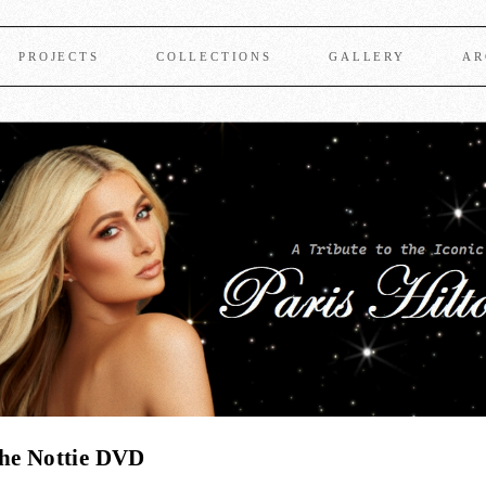
PROJECTS
COLLECTIONS
GALLERY
AR
The Nottie DVD