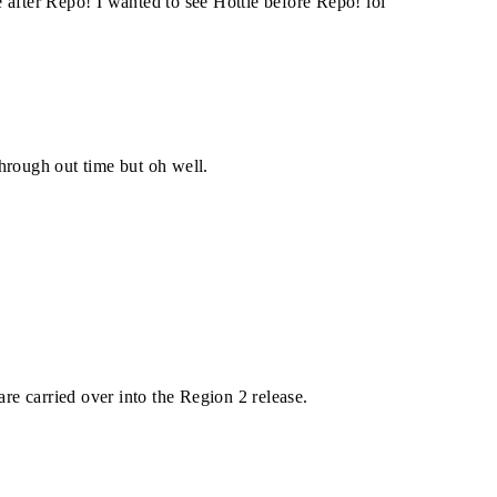
se after Repo! I wanted to see Hottie before Repo! lol
hrough out time but oh well.
e carried over into the Region 2 release.