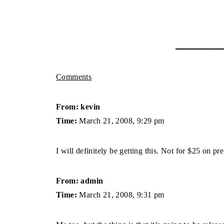
Comments
From: kevin
Time:
March 21, 2008, 9:29 pm
I will definitely be getting this. Not for $25 on p
From: admin
Time:
March 21, 2008, 9:31 pm