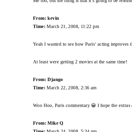
Me too, but the thing is that it’s going to be relea
From: kevin
Time:
March 21, 2008, 11:22 pm
Yeah I wanted to see how Paris’ acting improves t
At least were getting 2 movies at the same time!
From: Django
Time:
March 22, 2008, 2:36 am
Woo Hoo, Paris commentary 😀 I hope the extras ar
From: Mike Q
Time:
March 24, 2008, 5:34 pm