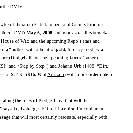
Nottie DVD
:
r when Liberation Entertainment and Genius Products
Nottie on DVD
May 6, 2008
. Infamous socialite-turned-
s, House of Wax and the upcoming Repo!) stars and
ut a “hottie” with a heart of gold. She is joined by a
 Moore (Dodgeball and the upcoming James Cameron
“CSI” and “Step by Step”) and Johann Urb (1408, “Dirt,”
ced at $24.95 ($16.99 at
Amazon
) with a pre-order date of
es along the lines of Pledge This! that will do
,” says Jay Boberg, CEO of Liberation Entertainment.
age that will most certainly resonate, especially with