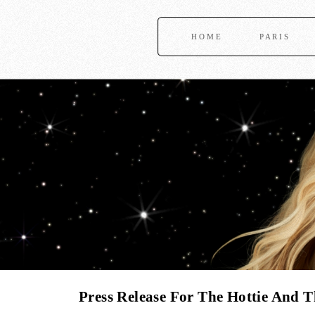
HOME
PARIS
Press Release For The Hottie And 