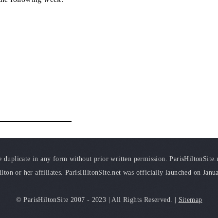
duplicate in any form without prior written permission. ParisHiltonSite.ne
ilton or her affiliates. ParisHiltonSite.net was officially launched on Janu
© ParisHiltonSite 2007 - 2023 | All Rights Reserved. |
Sitemap