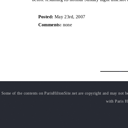
Posted:
May 23rd, 2007
Comments:
none
Some of the contents on ParisHiltonSite.net are copyright and may not be 
with Paris H