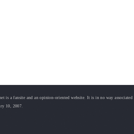
t is a fansite and an opinion-oriented website. It is in no way associated
ary 10, 2007.