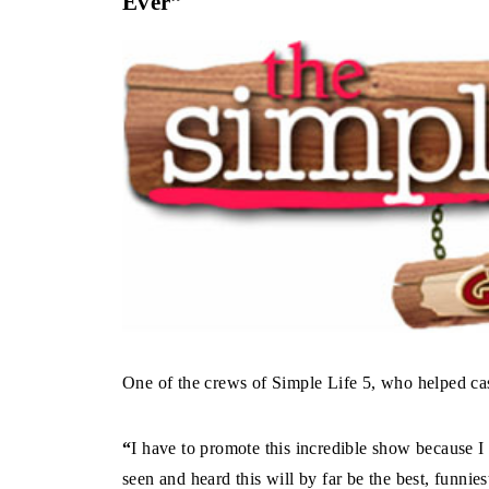
Ever”
One of the crews of Simple Life 5, who helped cast
“
I have to promote this incredible show because I 
seen and heard this will by far be the best, funn