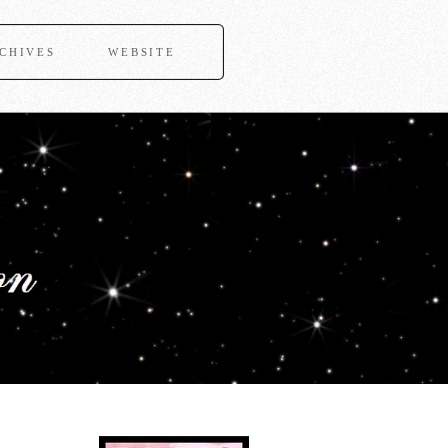
CHIVES
WEBSITE