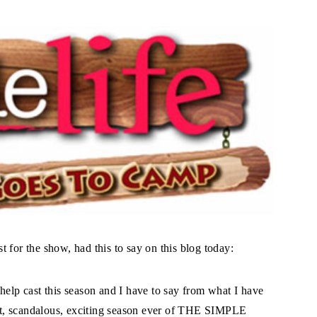
 for the show, had this to say on this blog today:
help cast this season and I have to say from what I have
iest, scandalous, exciting season ever of THE SIMPLE