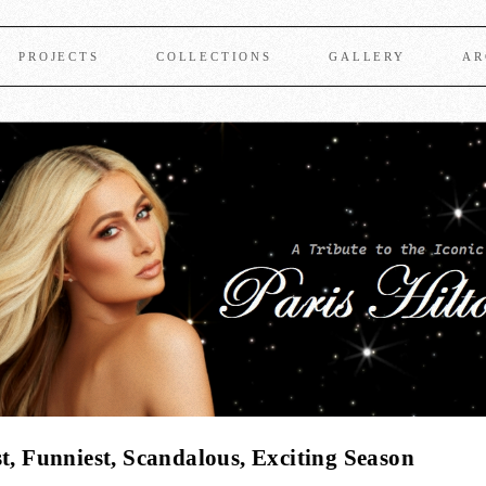
PROJECTS
COLLECTIONS
GALLERY
AR
t, Funniest, Scandalous, Exciting Season