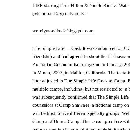
LIFE starring Paris Hilton & Nicole Richie! Wat
(Memorial Day) only on E!
“
woodywoodbeck.blogspot.com
The Simple Life — Cast: It was announced on Octo
friendship and had agreed to shoot the fifth seaso
Australian Cosmopolitan magazine in January, 200
in March, 2007, in Malibu, California. The tentati
later adjusted to The Simple Life Goes to Camp. P
multiple camps, including, but not restricted to, 
was subsequently confirmed that The Simple Life
counselors at Camp Shawnee, a fictional camp on
will be host to five different specialty groups:
Camp and Drama Camp. The season premiere will
before resuming its normal Sunday night timeslot 