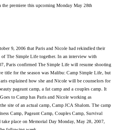
ch the premiere this upcoming Monday May 28th
ber 9, 2006 that Paris and Nicole had rekindled their
n of The Simple Life together. In an interview with
7, Paris confirmed The Simple Life will resume shooting
ve title for the season was Malibu: Camp Simple Life, but
aris explained how she and Nicole will be counselors for
a beauty pageant camp, a fat camp and a couples camp. It
 Goes to Camp has Paris and Nicole working as
 the site of an actual camp, Camp JCA Shalom. The camp
 Wellness Camp, Pageant Camp, Couples Camp, Survival
 take place on Memorial Day Monday, May 28, 2007,
the following week.