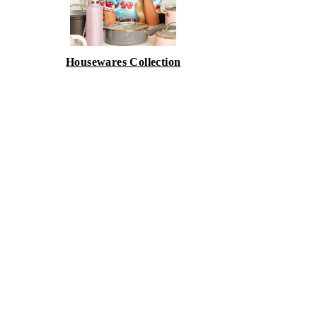
Housewares Collection