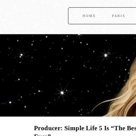
HOME
PARIS
Producer: Simple Life 5 Is “The Bes