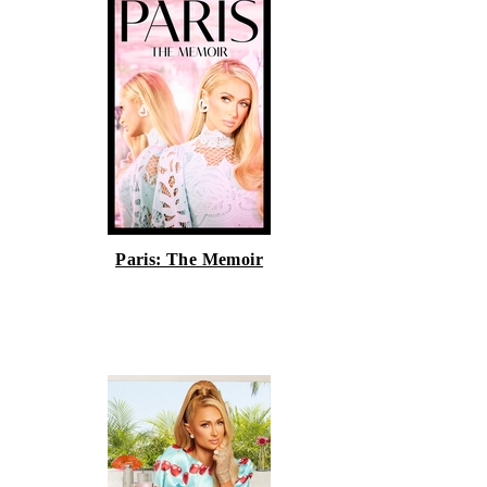
Paris: The Memoir