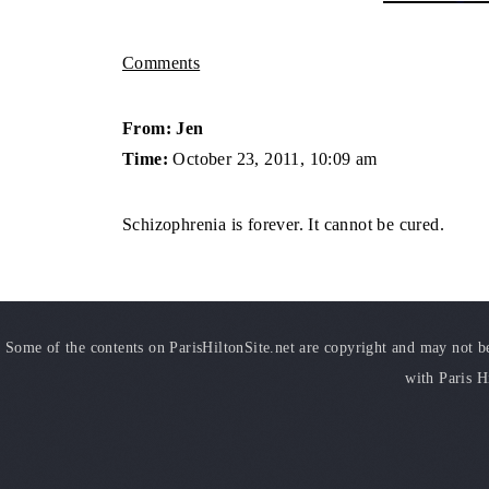
Comments
From: Jen
Time:
October 23, 2011, 10:09 am
Schizophrenia is forever. It cannot be cured.
Some of the contents on ParisHiltonSite.net are copyright and may not be 
with Paris H