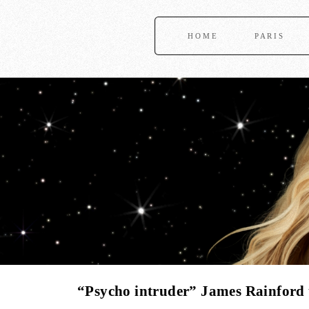
HOME
PARIS
“Psycho intruder” James Rainford t