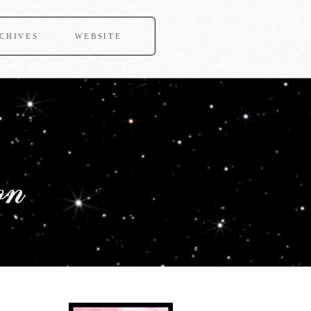
CHIVES
WEBSITE