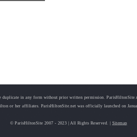
duplicate in any form without prior written permission. ParisHiltonSite.ne
ilton or her affiliates. ParisHiltonSite.net was officially launched on Janu
© ParisHiltonSite 2007 - 2023 | All Rights Reserved. |
Sitemap