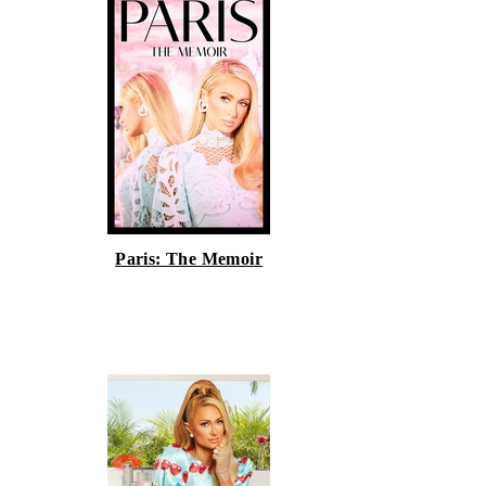
Paris: The Memoir