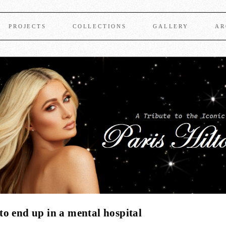
PROJECTS
COLLECTIONS
GALLERY
AR
o end up in a mental hospital