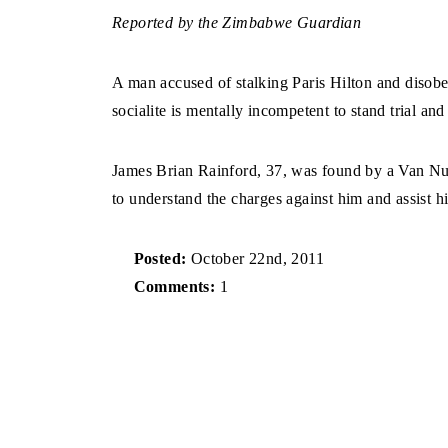
Reported by the Zimbabwe Guardian
A man accused of stalking Paris Hilton and disobe
socialite is mentally incompetent to stand trial and 
James Brian Rainford, 37, was found by a Van Nuy
to understand the charges against him and assist his
Posted:
October 22nd, 2011
Comments:
1