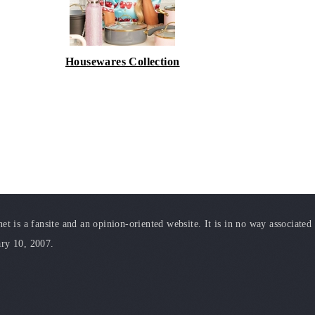
Housewares Collection
t is a fansite and an opinion-oriented website. It is in no way associated
ary 10, 2007.