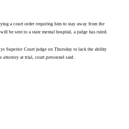
ying a court order requiring him to stay away from the
will be sent to a state mental hospital, a judge has ruled.
s Superior Court judge on Thursday to lack the ability
 attorney at trial, court personnel said.