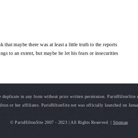
that maybe there was at least a little truth to the reports
ngs to an extent, but maybe he let his fears or insecurities
duplicate in any form without prior written permission. ParisHiltonSite.ne
ilton or her affiliates. ParisHiltonSite.net was officially launched on Janu
© ParisHiltonSite 2007 - 2023 | All Rights Reserved. |
Sitemap