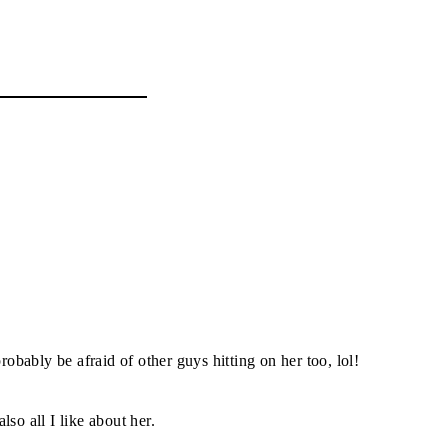
robably be afraid of other guys hitting on her too, lol!
so all I like about her.