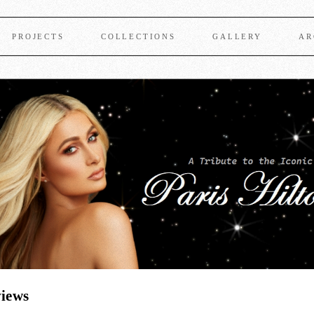
PROJECTS
COLLECTIONS
GALLERY
AR
views