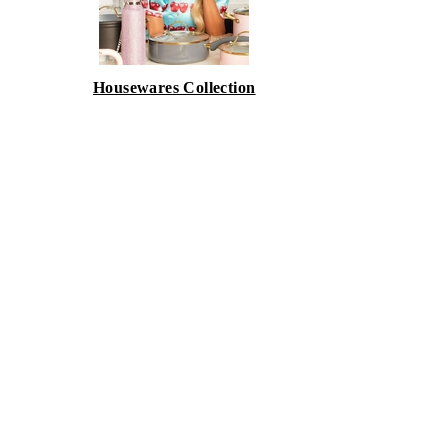
Housewares Collection