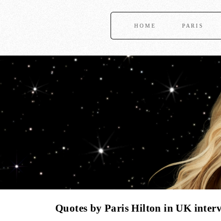
HOME
PARIS
Quotes by Paris Hilton in UK inter