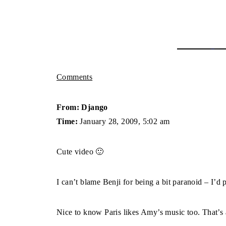
Comments
From: Django
Time:
January 28, 2009, 5:02 am
Cute video 🙂
I can’t blame Benji for being a bit paranoid – I’d p
Nice to know Paris likes Amy’s music too. That’s al