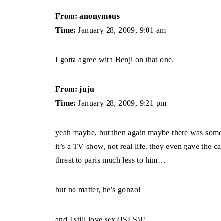
From: anonymous
Time:
January 28, 2009, 9:01 am
I gotta agree with Benji on that one.
From: juju
Time:
January 28, 2009, 9:21 pm
yeah maybe, but then again maybe there was someth
it’s a TV show, not real life. they even gave the c
threat to paris much less to him…
but no matter, he’s gonzo!
and I still love sex (ISLS)!!