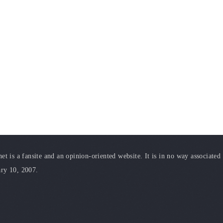
t is a fansite and an opinion-oriented website. It is in no way associated
ary 10, 2007.