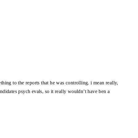
ing to the reports that he was controlling. i mean really,
andidates psych evals, so it really wouldn’t have ben a