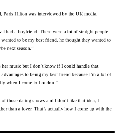
d, Paris Hilton was interviewed by the UK media.
I had a boyfriend. There were a lot of straight people
ey wanted to be my best friend, he thought they wanted to
ybe next season.”
her music but I don’t know if I could handle that
 of advantages to being my best friend because I’m a lot of
cially when I come to London.”
of those dating shows and I don’t like that idea, I
ather than a lover. That’s actually how I come up with the