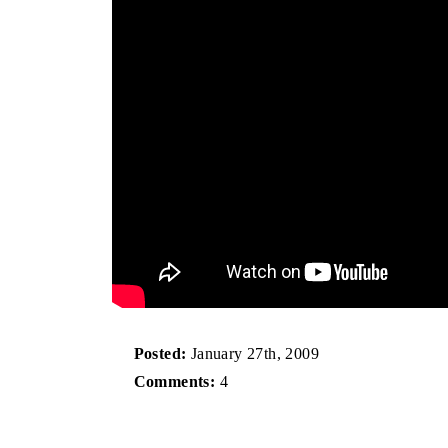
Posted:
January 27th, 2009
Comments:
4