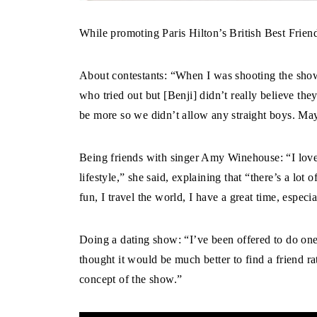
While promoting Paris Hilton’s British Best Frien
About contestants: “When I was shooting the show 
who tried out but [Benji] didn’t really believe th
be more so we didn’t allow any straight boys. Ma
Being friends with singer Amy Winehouse: “I love 
lifestyle,” she said, explaining that “there’s a lot
fun, I travel the world, I have a great time, espe
Doing a dating show: “I’ve been offered to do one 
thought it would be much better to find a friend r
concept of the show.”