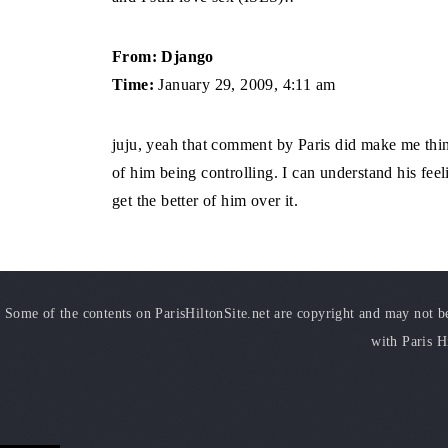
From: Django
Time:
January 29, 2009, 4:11 am
juju, yeah that comment by Paris did make me think 
of him being controlling. I can understand his feeli
get the better of him over it.
Some of the contents on ParisHiltonSite.net are copyright and may not be 
with Paris H