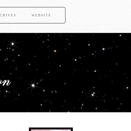
CHIVES
WEBSITE