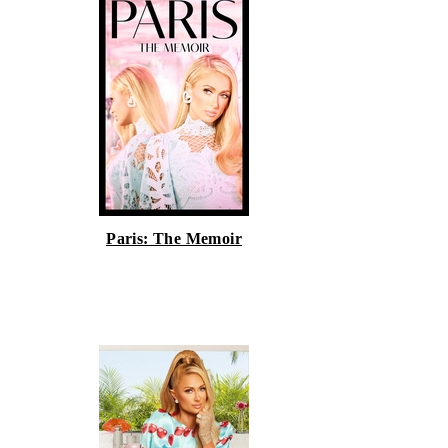
Paris: The Memoir