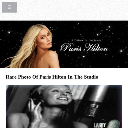
Rare Photo Of Paris Hilton In The Studio