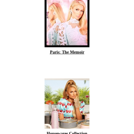
Paris: The Memoir
Housewares Collection