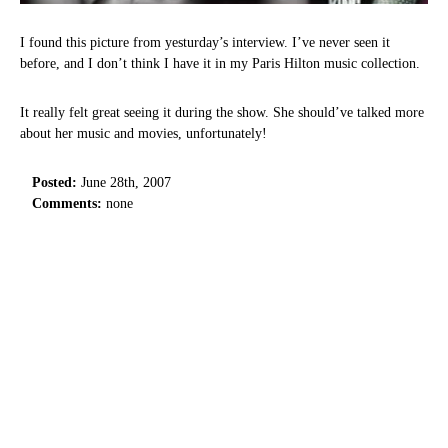
I found this picture from yesturday’s interview. I’ve never seen it
before, and I don’t think I have it in my Paris Hilton music collection.
It really felt great seeing it during the show. She should’ve talked more
about her music and movies, unfortunately!
Posted:
June 28th, 2007
Comments:
none