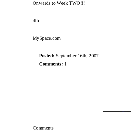
Onwards to Week TWO!!!
dlb
MySpace.com
Posted:
September 16th, 2007
Comments:
1
Comments