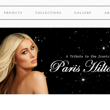
PROJECTS
COLLECTIONS
GALLERY
AR