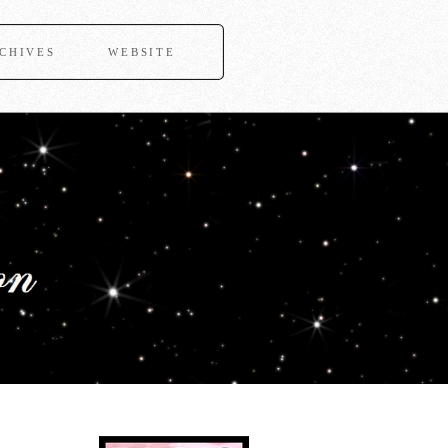
CHIVES
WEBSITE