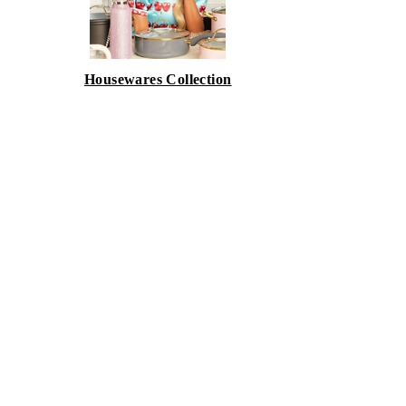
Housewares Collection