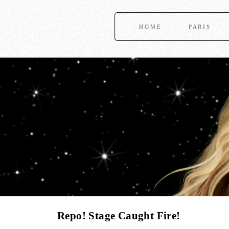
HOME
PARIS
Repo! Stage Caught Fire!