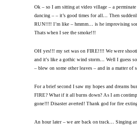
Ok – so I am sitting at video village – a perminate
dancing – – it’s good times for all… Then sudden
RUN!!!! I’m like – hmmm… is he improvising som
Thats when I see the smoke!!!
OH yes!!! my set was on FIRE!!!! We were shootin
and it’s like a gothic wind storm… Well I guess s
– blew on some other leaves – and in a matter of s
For a brief second I saw my hopes and dreams bu
FIRE? What if it all burns down? As I am contimplat
gone!!! Disaster averted! Thank god for fire extin
An hour later – we are back on track… Singing a