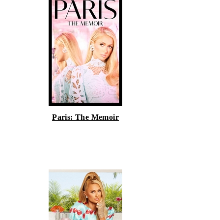
Paris: The Memoir