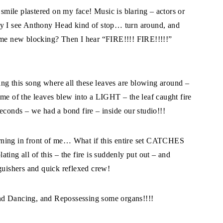
 smile plastered on my face! Music is blaring – actors or
ly I see Anthony Head kind of stop… turn around, and
e new blocking? Then I hear “FIRE!!!! FIRE!!!!!”
g this song where all these leaves are blowing around –
ome of the leaves blew into a LIGHT – the leaf caught fire
econds – we had a bond fire – inside our studio!!!
rning in front of me… What if this entire set CATCHES
ing all of this – the fire is suddenly put out – and
guishers and quick reflexed crew!
nd Dancing, and Repossessing some organs!!!!