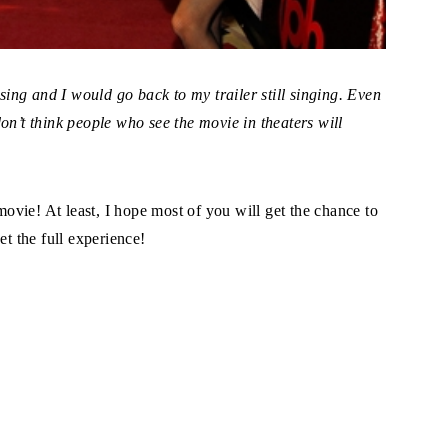
ng and I would go back to my trailer still singing. Even
on’t think people who see the movie in theaters will
 movie! At least, I hope most of you will get the chance to
et the full experience!