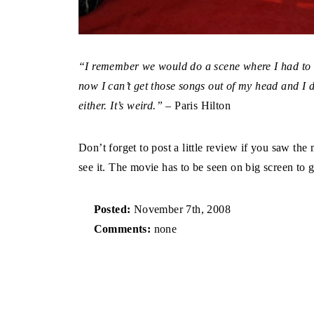
“I remember we would do a scene where I had to si
now I can’t get those songs out of my head and I d
either. It’s weird.”
– Paris Hilton
Don’t forget to post a little review if you saw the
see it. The movie has to be seen on big screen to g
Posted:
November 7th, 2008
Comments:
none