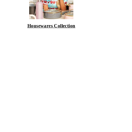
Housewares Collection