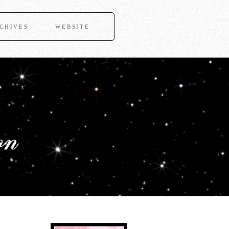
CHIVES
WEBSITE