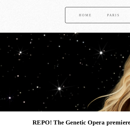
HOME
PARIS
REPO! The Genetic Opera premieres