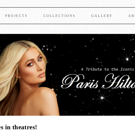
PROJECTS
COLLECTIONS
GALLERY
AR
 in theatres!