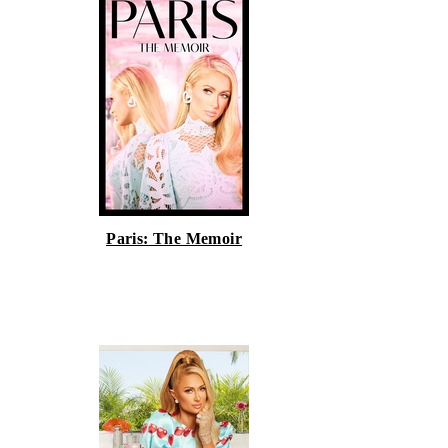
Paris: The Memoir