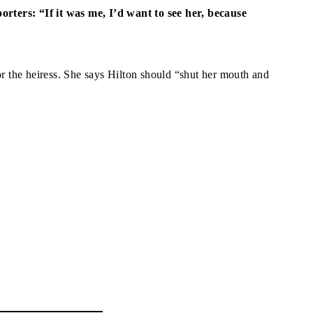
porters: “If it was me, I’d want to see her, because
 the heiress. She says Hilton should “shut her mouth and