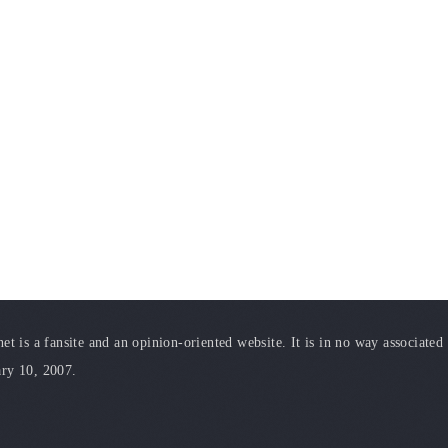
t is a fansite and an opinion-oriented website. It is in no way associated
ary 10, 2007.