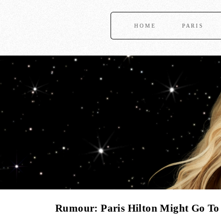
HOME
PARIS
Rumour: Paris Hilton Might Go To