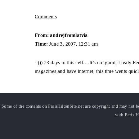
Comments
From: andrejfromlatvia
Time:
June 3, 2007, 12:31 am
=))) 23 days in this cell….It’s not good, I realy Fee
magazines,and have internet, this time wents qui
Some of the contents on ParisHiltonSite.net are copyright and may not be 
with Paris H