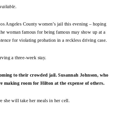
vailable.
Los Angeles County women’s jail this evening – hoping
at the woman famous for being famous may show up at a
ntence for violating probation in a reckless driving case.
rving a three-week stay.
 coming to their crowded jail. Susannah Johnson, who
are making room for Hilton at the expense of others.
 she will take her meals in her cell.