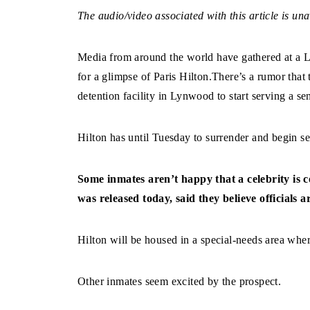
The audio/video associated with this article is una
Media from around the world have gathered at a 
for a glimpse of Paris Hilton.There’s a rumor th
detention facility in Lynwood to start serving a se
Hilton has until Tuesday to surrender and begin se
Some inmates aren’t happy that a celebrity is
was released today, said they believe officials 
Hilton will be housed in a special-needs area where
Other inmates seem excited by the prospect.