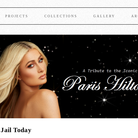
PROJECTS
COLLECTIONS
GALLERY
AR
 Jail Today