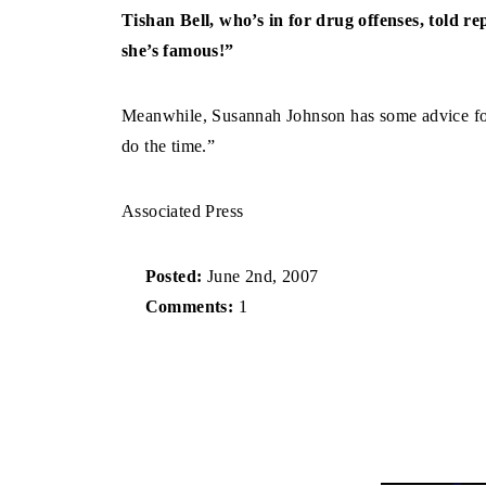
Tishan Bell, who’s in for drug offenses, told re
she’s famous!”
Meanwhile, Susannah Johnson has some advice for
do the time.”
Associated Press
Posted:
June 2nd, 2007
Comments:
1