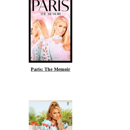
Paris: The Memoir