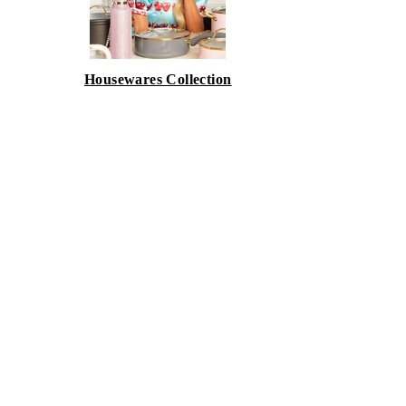
Housewares Collection