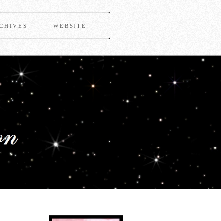
CHIVES
WEBSITE