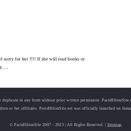
l sorry for her !!!! If she will read books or
cly….
duplicate in any form without prior written permission. ParisHiltonSite.ne
ilton or her affiliates. ParisHiltonSite.net was officially launched on Janu
© ParisHiltonSite 2007 - 2023 | All Rights Reserved. |
Sitemap