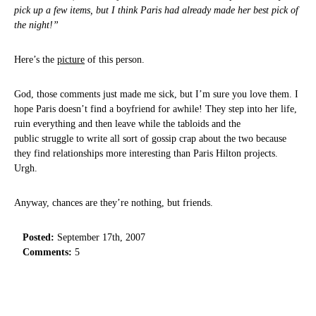
pick up a few items, but I think Paris had already made her best pick of
the night!”
Here’s the
picture
of this person.
God, those comments just made me sick, but I’m sure you love them. I
hope Paris doesn’t find a boyfriend for awhile! They step into her life,
ruin everything and then leave while the tabloids and the
public struggle to write all sort of gossip crap about the two because
they find relationships more interesting than Paris Hilton projects.
Urgh.
Anyway, chances are they’re nothing, but friends.
Posted:
September 17th, 2007
Comments:
5