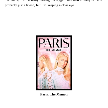
You know, I’m probably making it a bigger issue than it really is. He’s
probably just a friend, but I’m keeping a close eye.
Paris: The Memoir