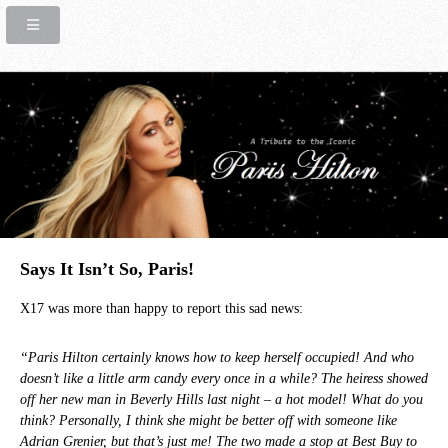
Says It Isn’t So, Paris!
X17 was more than happy to report this sad news:
“Paris Hilton certainly knows how to keep herself occupied! And who
doesn’t like a little arm candy every once in a while? The heiress showed
off her new man in Beverly Hills last night – a hot model! What do you
think? Personally, I think she might be better off with someone like
Adrian Grenier, but that’s just me! The two made a stop at Best Buy to