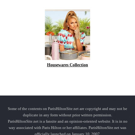
Housewares Collection
Some of the contents on ParisHiltonSite.net are copyright and may not be
duplicate in any form without prior written permission.
ParisHiltonSite.net is a fansite and an opinion-oriented website. It is in no
way associated with Paris Hilton or her affiliates. ParisHiltonSite.net was
officially launched on January 10, 2007.