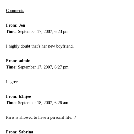
Comments
From: Jen
Time:
September 17, 2007, 6:23 pm
I highly doubt that’s her new boyfriend.
From: admin
Time:
September 17, 2007, 6:27 pm
I agree.
From: b3njee
Time:
September 18, 2007, 6:26 am
Paris is allowed to have a personal life. :/
From: Sabrina