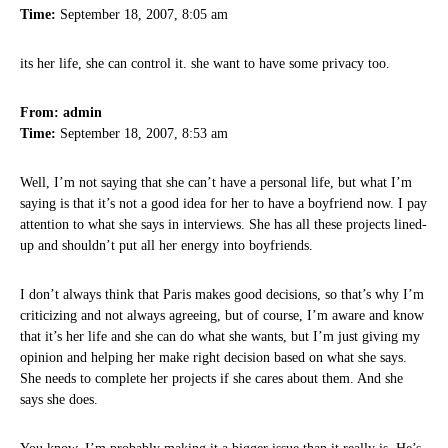
Time:
September 18, 2007, 8:05 am
its her life, she can control it. she want to have some privacy too.
From: admin
Time:
September 18, 2007, 8:53 am
Well, I’m not saying that she can’t have a personal life, but what I’m
saying is that it’s not a good idea for her to have a boyfriend now. I pay
attention to what she says in interviews. She has all these projects lined-
up and shouldn’t put all her energy into boyfriends.
I don’t always think that Paris makes good decisions, so that’s why I’m
criticizing and not always agreeing, but of course, I’m aware and know
that it’s her life and she can do what she wants, but I’m just giving my
opinion and helping her make right decision based on what she says.
She needs to complete her projects if she cares about them. And she
says she does.