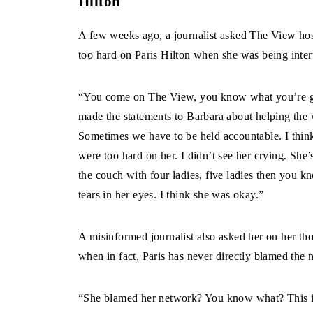
Hilton
A few weeks ago, a journalist asked The View hos
too hard on Paris Hilton when she was being inte
“You come on The View, you know what you’re go
made the statements to Barbara about helping the 
Sometimes we have to be held accountable. I think
were too hard on her. I didn’t see her crying. She
the couch with four ladies, five ladies then you k
tears in her eyes. I think she was okay.”
A misinformed journalist also asked her on her th
when in fact, Paris has never directly blamed the 
“She blamed her network? You know what? This is 