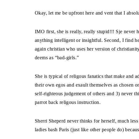
Okay, let me be upfront here and vent that I abso
IMO first, she is really, really stupid!!! Sje never
anything intelligent or insightful. Second, I find h
again christian who uses her version of christianit
deems as “bad-girls.”
She is typical of religous fanatics that make and 
their own egos and exault themselves as chosen ones
self-righteous judgement of others and 3) never th
parrot back religous instruction.
Sherri Sheperd never thinks for herself, much les
ladies bash Paris (just like other people do) becaus