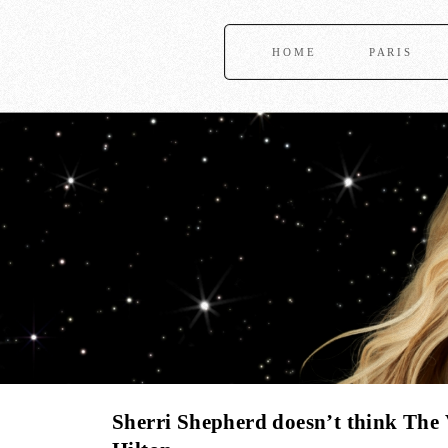
HOME
PARIS
Sherri Shepherd doesn’t think The 