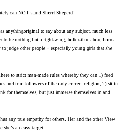
lutely can NOT stand Sherri Sheperd!
 has anythingoriginal to say about any subject, much less
er to be nothing but a right-wing, holier-than-thou, born-
y to judge other people – especially young girls that she
adhere to strict man-made rules whereby they can 1) feed
 and true followers of the only correct religion, 2) sit in
ink for themselves, but just immerse themselves in and
s has any true empathy for others. Her and the other View
e she’s an easy target.