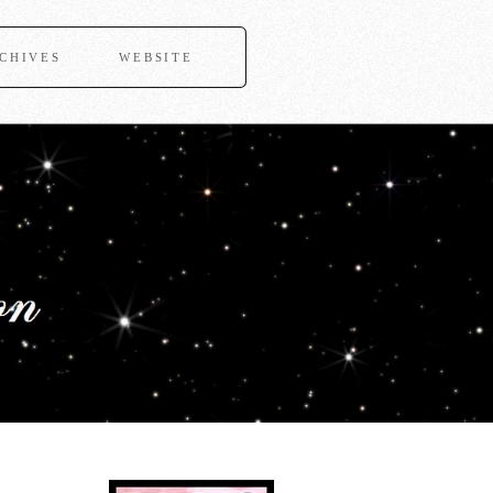
CHIVES
WEBSITE