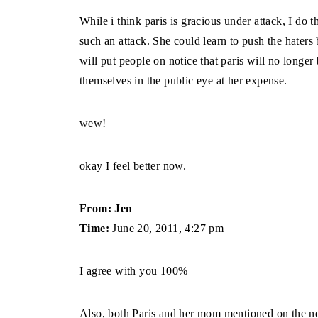
While i think paris is gracious under attack, I do t
such an attack. She could learn to push the haters 
will put people on notice that paris will no longe
themselves in the public eye at her expense.
wew!
okay I feel better now.
From: Jen
Time:
June 20, 2011, 4:27 pm
I agree with you 100%
Also, both Paris and her mom mentioned on the ne