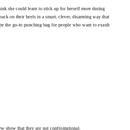
hink she could learn to stick up for herself more during
back on their heels in a smart, clever, disarming way that
r be the go-to punching bag for people who want to exault
w show that they are not confrontational.