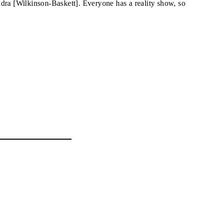
dra [Wilkinson-Baskett]. Everyone has a reality show, so