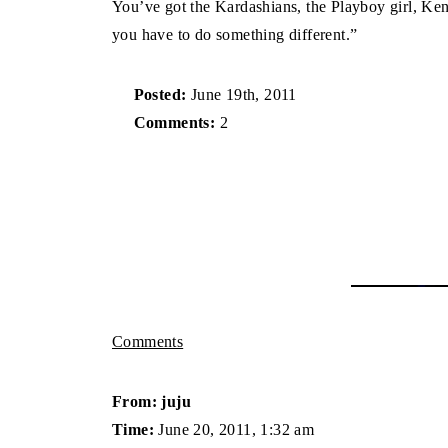
You’ve got the Kardashians, the Playboy girl, Ken
you have to do something different.”
Posted:
June 19th, 2011
Comments:
2
Comments
From: juju
Time:
June 20, 2011, 1:32 am