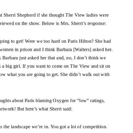
t Sherri Shepherd if she thought The View ladies were
rviewed on the show. Below is Mrs. Sherri’s response:
ing to get! Were we too hard on Paris Hilton? She had
women in prison and I think Barbara [Walters] asked her.
 Barbara just asked her that and, no, I don’t think we
’s a big girl. If you want to come on The View and sit on
now what you are going to get. She didn’t walk out with
oughts about Paris blaming Oxygen for “low” ratings,
network! But here’s what Sherri said:
the landscape we’re in. You got a lot of competition.