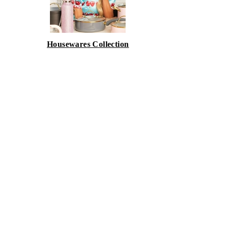
Housewares Collection