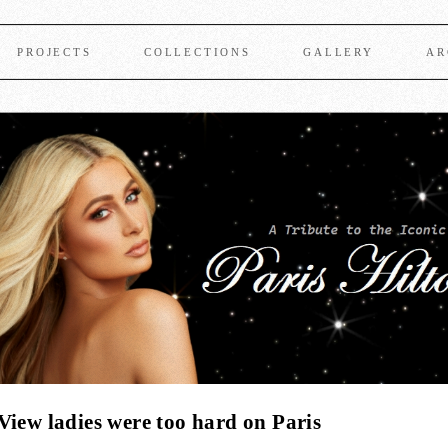
PROJECTS
COLLECTIONS
GALLERY
AR
View ladies were too hard on Paris