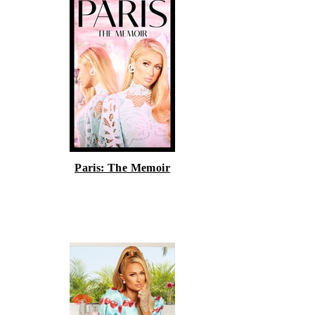
Paris: The Memoir