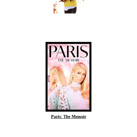
Paris: The Memoir