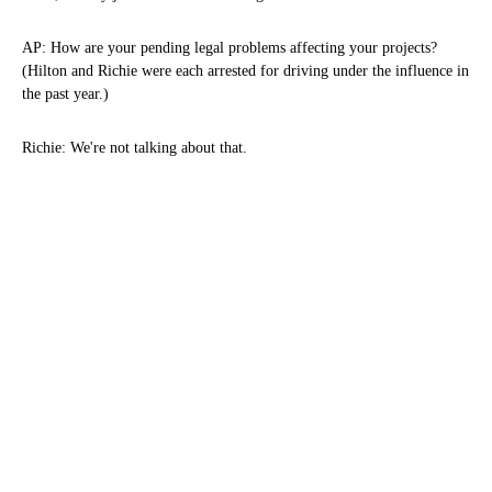
AP: How are your pending legal problems affecting your projects?
(Hilton and Richie were each arrested for driving under the influence in
the past year.)
Richie: We're not talking about that.