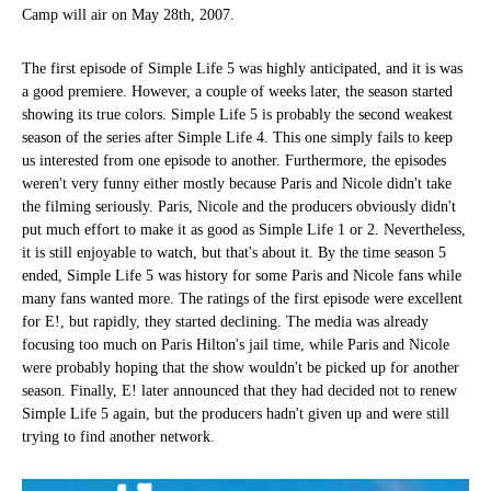
Camp will air on May 28th, 2007.
The first episode of Simple Life 5 was highly anticipated, and it is was
a good premiere. However, a couple of weeks later, the season started
showing its true colors. Simple Life 5 is probably the second weakest
season of the series after Simple Life 4. This one simply fails to keep
us interested from one episode to another. Furthermore, the episodes
weren't very funny either mostly because Paris and Nicole didn't take
the filming seriously. Paris, Nicole and the producers obviously didn't
put much effort to make it as good as Simple Life 1 or 2. Nevertheless,
it is still enjoyable to watch, but that's about it. By the time season 5
ended, Simple Life 5 was history for some Paris and Nicole fans while
many fans wanted more. The ratings of the first episode were excellent
for E!, but rapidly, they started declining. The media was already
focusing too much on Paris Hilton's jail time, while Paris and Nicole
were probably hoping that the show wouldn't be picked up for another
season. Finally, E! later announced that they had decided not to renew
Simple Life 5 again, but the producers hadn't given up and were still
trying to find another network.