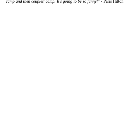
camp and then couples' camp. It's going to be so funny!"
- Paris Hilton