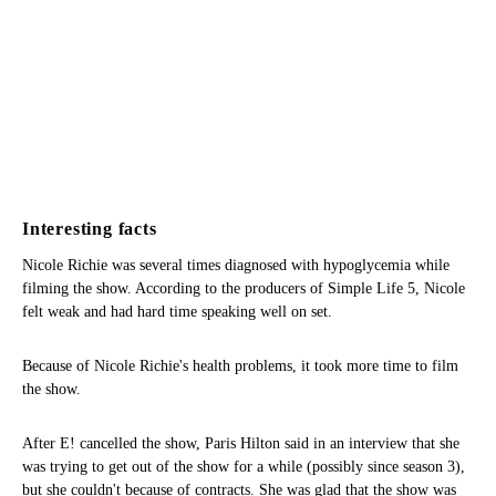
Interesting facts
Nicole Richie was several times diagnosed with hypoglycemia while
filming the show. According to the producers of Simple Life 5, Nicole
felt weak and had hard time speaking well on set.
Because of Nicole Richie's health problems, it took more time to film
the show.
After E! cancelled the show, Paris Hilton said in an interview that she
was trying to get out of the show for a while (possibly since season 3),
but she couldn't because of contracts. She was glad that the show was