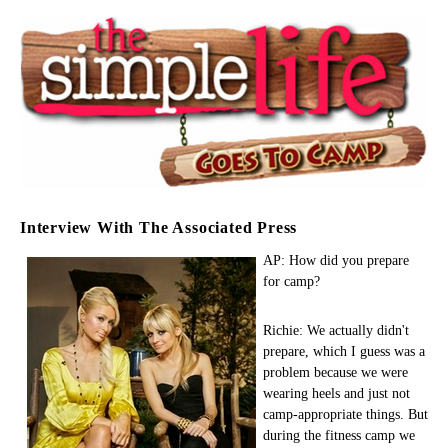
Interview With The Associated Press
AP: How did you prepare
for camp?
Richie: We actually didn't
prepare, which I guess was a
problem because we were
wearing heels and just not
camp-appropriate things. But
during the fitness camp we