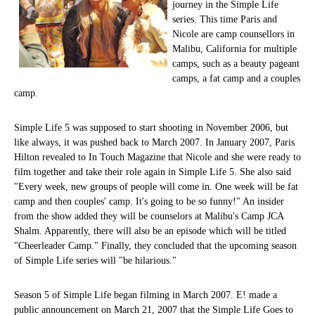
journey in the Simple Life
series. This time Paris and
Nicole are camp counsellors in
Malibu, California for multiple
camps, such as a beauty pageant
camps, a fat camp and a couples
camp.
Simple Life 5 was supposed to start shooting in November 2006, but
like always, it was pushed back to March 2007. In January 2007, Paris
Hilton revealed to In Touch Magazine that Nicole and she were ready to
film together and take their role again in Simple Life 5. She also said
"Every week, new groups of people will come in. One week will be fat
camp and then couples' camp. It's going to be so funny!" An insider
from the show added they will be counselors at Malibu's Camp JCA
Shalm. Apparently, there will also be an episode which will be titled
"Cheerleader Camp." Finally, they concluded that the upcoming season
of Simple Life series will "be hilarious."
Season 5 of Simple Life began filming in March 2007. E! made a
public announcement on March 21, 2007 that the Simple Life Goes to