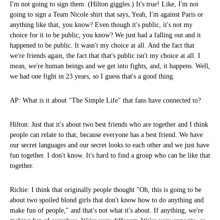
I'm not going to sign them. (Hilton giggles.) It's true! Like, I'm not
going to sign a Team Nicole shirt that says, Yeah, I'm against Paris or
anything like that, you know? Even though it's public, it's not my
choice for it to be public, you know? We just had a falling out and it
happened to be public. It wasn't my choice at all. And the fact that
we're friends again, the fact that that's public isn't my choice at all. I
mean, we're human beings and we get into fights, and, it happens. Well,
we had one fight in 23 years, so I guess that's a good thing.
AP: What is it about "The Simple Life" that fans have connected to?
Hilton: Just that it's about two best friends who are together and I think
people can relate to that, because everyone has a best friend. We have
our secret languages and our secret looks to each other and we just have
fun together. I don't know. It's hard to find a group who can be like that
together.
Richie: I think that originally people thought "Oh, this is going to be
about two spoiled blond girls that don't know how to do anything and
make fun of people," and that's not what it's about. If anything, we're