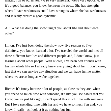
making fun of ourselves. We're very different. We're very opposite, so
it's a good balance, you know, between the two... She has strengths
where I have weaknesses and I have strengths where she has weaknesses
and it really creates a good dynamic.
AP: What has doing the show taught you about life and about each
other?
Hilton: I've just been doing the show now five seasons so I've
definitely, you know, learned a lot. I've traveled the world and met all
these different families and different people and, I don't know, just
learning about other people. With Nicole, I've been best friends with
her my whole life so I already knew everything about her. I don't know,
just that we can survive any situation and we can have fun no matter
where we are as long as we're together.
Richie: It's funny because a lot of people, as close as they are, when
you spend so much time with someone, it's like you see habits that you
know, you're just like ugh, I can't spend this much time with someone.
But I love spending time with her and we have so much fun and, you
know, I really just look at it as nothing but fun.