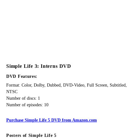
Simple Life 3: Interns DVD
DVD Features:
Format: Color, Dolby, Dubbed, DVD-Video, Full Screen, Subtitled,
NTSC
Number of discs: 1
Number of episodes: 10
Purchase Simple Life 5 DVD from Amazon.com
Posters of Simple Life 5