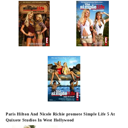
Paris Hilton And Nicole Richie promote Simple Life 5 At
Quixote Studios In West Hollywood