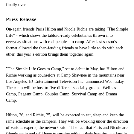
finally over.
Press Release
On-again friends Paris Hilton and Nicole Richie are taking "The Simple
Life" - which shows the tabloid-ready celebutantes thrown into
everyday situations with real people - to camp. After last season’s
format allowed the then-feuding friends to have little to do with each
other, this year’s edition brings them together again.
"The Simple Life Goes to Camp," set to debut in May, has Hilton and
Richie working as counselors at Camp Shawnee in the mountains near
Los Angeles, E! Entertainment Television Inc. announced Wednesday.
The camp will be host to five different specialty groups: Wellness
Camp, Pageant Camp, Couples Camp, Survival Camp and Drama
Camp.
Hilton, 26, and Richie, 25, will be expected to eat, sleep and keep the
same schedule as the campers. They will be working under the direction
of various experts, the network said. "The fact that Paris and Nicole are
friends again and will have to survive without their luxuries at a family