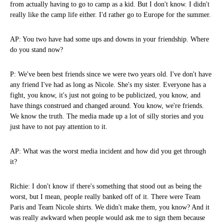
from actually having to go to camp as a kid. But I don't know. I didn't
really like the camp life either. I'd rather go to Europe for the summer.
AP: You two have had some ups and downs in your friendship. Where
do you stand now?
P: We've been best friends since we were two years old. I've don't have
any friend I've had as long as Nicole. She's my sister. Everyone has a
fight, you know, it's just not going to be publicized, you know, and
have things construed and changed around. You know, we're friends.
We know the truth. The media made up a lot of silly stories and you
just have to not pay attention to it.
AP: What was the worst media incident and how did you get through
it?
Richie: I don't know if there's something that stood out as being the
worst, but I mean, people really banked off of it. There were Team
Paris and Team Nicole shirts. We didn't make them, you know? And it
was really awkward when people would ask me to sign them because