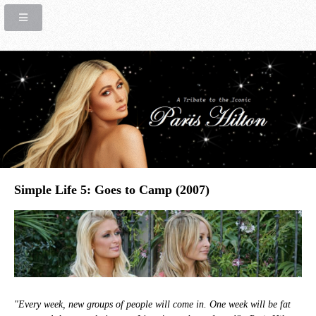
Simple Life 5: Goes to Camp (2007)
"Every week, new groups of people will come in. One week will be fat