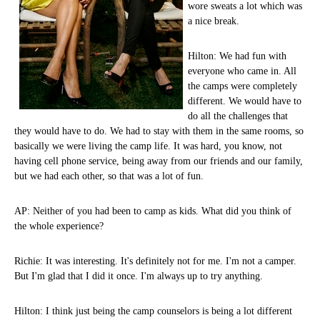
wore sweats a lot which was
a nice break.
Hilton: We had fun with
everyone who came in. All
the camps were completely
different. We would have to
do all the challenges that
they would have to do. We had to stay with them in the same rooms, so
basically we were living the camp life. It was hard, you know, not
having cell phone service, being away from our friends and our family,
but we had each other, so that was a lot of fun.
AP: Neither of you had been to camp as kids. What did you think of
the whole experience?
Richie: It was interesting. It's definitely not for me. I'm not a camper.
But I'm glad that I did it once. I'm always up to try anything.
Hilton: I think just being the camp counselors is being a lot different