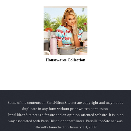
Housewares Collection
Some of the contents on ParisHiltonSite.net are copyright and may not be
duplicate in any form without prior written permission.
ParisHiltonSite.net is a fansite and an opinion-oriented website. It is in no
way associated with Paris Hilton or her affiliates. ParisHiltonSite.net was
officially launched on January 10, 2007.