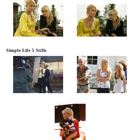
Simple Life 5 Stills