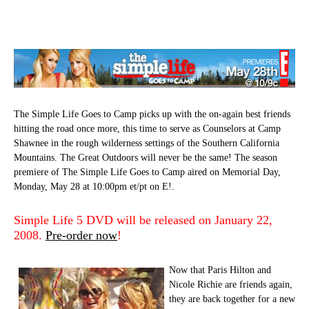
The Simple Life Goes to Camp picks up with the on-again best friends
hitting the road once more, this time to serve as Counselors at Camp
Shawnee in the rough wilderness settings of the Southern California
Mountains. The Great Outdoors will never be the same! The season
premiere of The Simple Life Goes to Camp aired on Memorial Day,
Monday, May 28 at 10:00pm et/pt on E!.
Simple Life 5 DVD will be released on January 22,
2008.
Pre-order now
!
Now that Paris Hilton and
Nicole Richie are friends again,
they are back together for a new