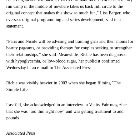
run camp in the middle of nowhere takes us back full circle to the
original concept that makes this show so much fun," Lisa Berger, who
oversees original programming and series development, said in a
statement.
"Paris and Nicole will be advising and training girls and their moms for
beauty pageants, or providing therapy for couples seeking to strengthen
their relationships," she said. Meanwhile, Richie has been diagnosed
with hypoglycemia, or low-blood sugar, her publicist confirmed
Wednesday in an e-mail to The Associated Press.
Richie was visibly heavier in 2003 when she began filming "The
Simple Life."
Last fall, she acknowledged in an interview in Vanity Fair magazine
that she was "too thin right now" and was getting treatment to add
pounds.
Associated Press