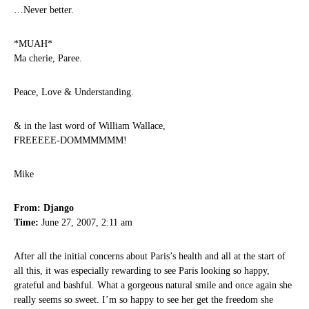
…Never better.
*MUAH*
Ma cherie, Paree.
Peace, Love & Understanding.
& in the last word of William Wallace,
FREEEEE-DOMMMMMM!
Mike
From: Django
Time:
June 27, 2007, 2:11 am
After all the initial concerns about Paris’s health and all at the start of
all this, it was especially rewarding to see Paris looking so happy,
grateful and bashful. What a gorgeous natural smile and once again she
really seems so sweet. I’m so happy to see her get the freedom she