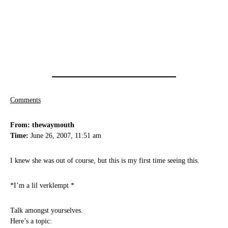
Comments
From: thewaymouth
Time:
June 26, 2007, 11:51 am
I knew she was out of course, but this is my first time seeing this.
*I’m a lil verklempt *
Talk amongst yourselves.
Here’s a topic: