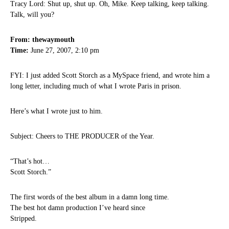
Tracy Lord: Shut up, shut up. Oh, Mike. Keep talking, keep talking.
Talk, will you?
From: thewaymouth
Time:
June 27, 2007, 2:10 pm
FYI: I just added Scott Storch as a MySpace friend, and wrote him a
long letter, including much of what I wrote Paris in prison.
Here’s what I wrote just to him.
Subject: Cheers to THE PRODUCER of the Year.
“That’s hot…
Scott Storch.”
The first words of the best album in a damn long time.
The best hot damn production I’ve heard since
Stripped.