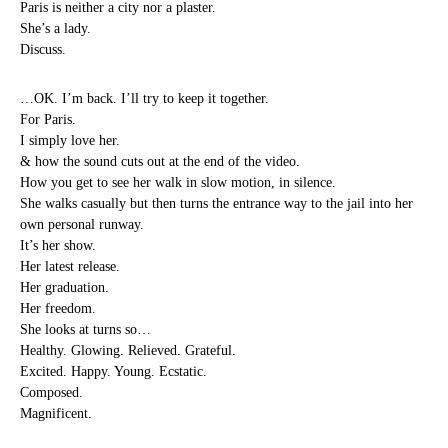
Paris is neither a city nor a plaster.
She’s a lady.
Discuss.
…OK. I’m back. I’ll try to keep it together.
For Paris.
I simply love her.
& how the sound cuts out at the end of the video.
How you get to see her walk in slow motion, in silence.
She walks casually but then turns the entrance way to the jail into her
own personal runway.
It’s her show.
Her latest release.
Her graduation.
Her freedom.
She looks at turns so…
Healthy. Glowing. Relieved. Grateful.
Excited. Happy. Young. Ecstatic.
Composed.
Magnificent.