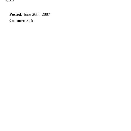
CNN
Posted:
June 26th, 2007
Comments:
5