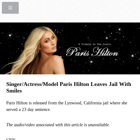
Singer/Actress/Model Paris Hilton Leaves Jail With
Smiles
Paris Hilton is released from the Lynwood, California jail where she
served a 23 day sentence.
The audio/video associated with this article is unavailable.