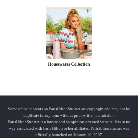
Housewares Collection
Some of the contents on ParisHiltonSite.net are copyright and may not be
duplicate in any form without prior written permission.
ParisHiltonSite.net is a fansite and an opinion-oriented website. It is in no
way associated with Paris Hilton or her affiliates. ParisHiltonSite.net was
officially launched on January 10, 2007.