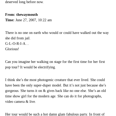
deserved long before now.
From: thewaymouth
Time:
June 27, 2007, 10:22 am
There is no one on earth who would or could have walked out the way
she did from jail.
G-L-O-R-I-A…
Glorious!
Can you imagine her walking on stage for the first time for her first
pop tour? It would be electrifying.
I think she’s the most photogenic creature that ever lived. She could
have been the only super-duper model. But it’s not just because she’s
gorgeous. She turns it on & gives back like no one else. She’s an old
time show girl for the modern age. She can do it for photographs,
video camera & live.
Her tour would be such a hot damn glam fabulous party. In front of