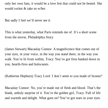
only her own fans, it would be a love fest that could not be bested. She
would rocket & take us w/her.
But sadly I feel we’ll never see it.
This is what yesterday, what Paris reminds me of. It’s a short scene
from the movie, Philadelphia Story.
(James Stewart) Macaulay Connor: A magnificence that comes out of
your eyes, in your voice, in the way you stand there, in the way you
walk. You’re lit from within, Tracy. You’ve got fires banked down in
you, hearth-fires and holocausts.
(Katherine Hepburn) Tracy Lord: I don’t seem to you made of bronze?
Macaulay Connor: No, you’re made out of flesh and blood. That’s the
blank, unholy surprise of it. You’re the golden girl, Tracy. Full of life
and warmth and delight. What goes on? You’ve got tears in your eyes.