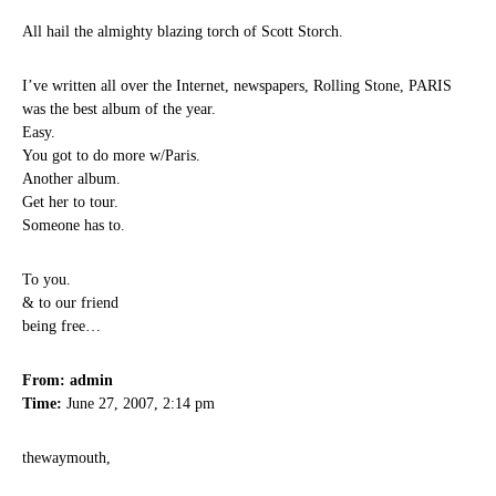
All hail the almighty blazing torch of Scott Storch.
I’ve written all over the Internet, newspapers, Rolling Stone, PARIS
was the best album of the year.
Easy.
You got to do more w/Paris.
Another album.
Get her to tour.
Someone has to.
To you.
& to our friend
being free…
From: admin
Time:
June 27, 2007, 2:14 pm
thewaymouth,