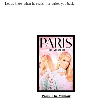
Let us know when he reads it or writes you back.
Paris: The Memoir