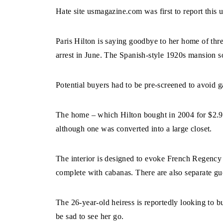
Hate site usmagazine.com was first to report this
Paris Hilton is saying goodbye to her home of thr
arrest in June. The Spanish-style 1920s mansion so
Potential buyers had to be pre-screened to avoid 
The home – which Hilton bought in 2004 for $2.9
although one was converted into a large closet.
The interior is designed to evoke French Regency
complete with cabanas. There are also separate gues
The 26-year-old heiress is reportedly looking to 
be sad to see her go.