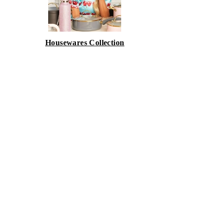
Housewares Collection