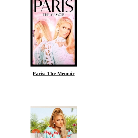
Paris: The Memoir