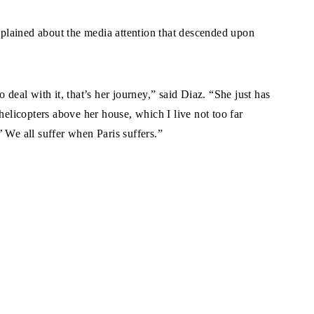
lained about the media attention that descended upon
 deal with it, that’s her journey,” said Diaz. “She just has
helicopters above her house, which I live not too far
 We all suffer when Paris suffers.”