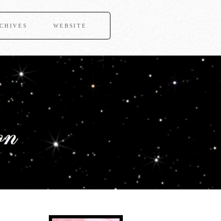
CHIVES
WEBSITE