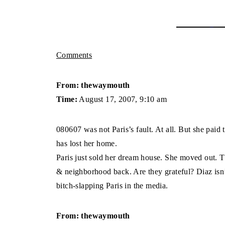
Comments
From: thewaymouth
Time:
August 17, 2007, 9:10 am
080607 was not Paris’s fault. At all. But she paid 
has lost her home.
Paris just sold her dream house. She moved out. Th
& neighborhood back. Are they grateful? Diaz isn’t 
bitch-slapping Paris in the media.
From: thewaymouth