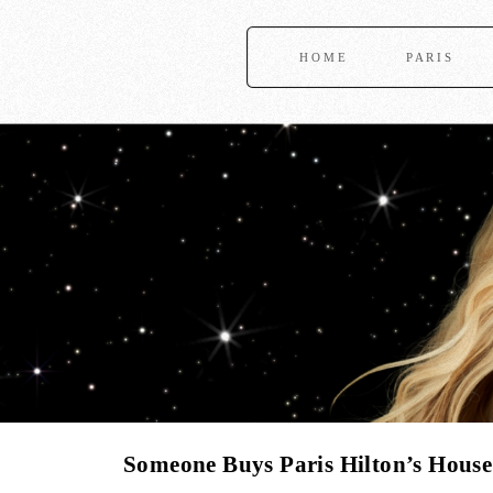
HOME
PARIS
Someone Buys Paris Hilton’s Hous