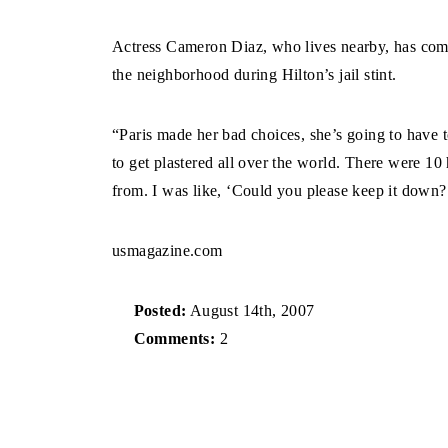
Actress Cameron Diaz, who lives nearby, has comp
the neighborhood during Hilton’s jail stint.
“Paris made her bad choices, she’s going to have to
to get plastered all over the world. There were 10 
from. I was like, ‘Could you please keep it down?’
usmagazine.com
Posted:
August 14th, 2007
Comments:
2