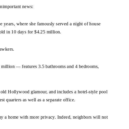
 unimportant news:
ee years, where she famously served a night of house
ld in 10 days for $4.25 million.
gawkers.
 million — features 3.5 bathrooms and 4 bedrooms,
 old Hollywood glamour, and includes a hotel-style pool
t quarters as well as a separate office.
buy a home with more privacy. Indeed, neighbors will not