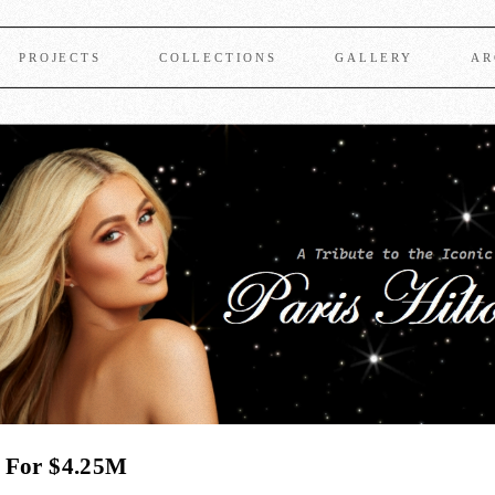
PROJECTS
COLLECTIONS
GALLERY
AR
e For $4.25M