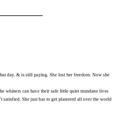
that day. & is still paying. She lost her freedom. Now she
e whiners can have their safe little quiet mundane lives
satisfied. She just has to get plastered all over the world