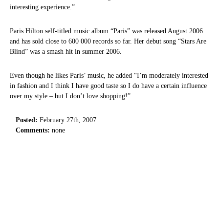
interesting experience.”
Paris Hilton self-titled music album “Paris” was released August 2006
and has sold close to 600 000 records so far. Her debut song “Stars Are
Blind” was a smash hit in summer 2006.
Even though he likes Paris’ music, he added “I’m moderately interested
in fashion and I think I have good taste so I do have a certain influence
over my style – but I don’t love shopping!”
Posted:
February 27th, 2007
Comments:
none