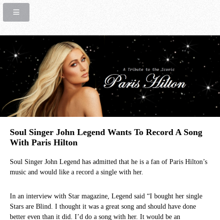
Soul Singer John Legend Wants To Record A Song
With Paris Hilton
Soul Singer John Legend has admitted that he is a fan of Paris Hilton’s
music and would like a record a single with her.
In an interview with Star magazine, Legend said “I bought her single
Stars are Blind. I thought it was a great song and should have done
better even than it did. I’d do a song with her. It would be an