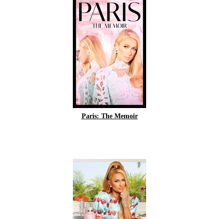
Paris: The Memoir