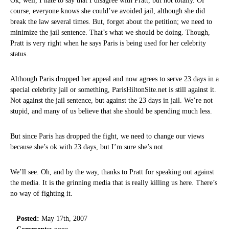
Ok, well, I hate to say that I disagree with Pratt, but not totally. Of
course, everyone knows she could’ve avoided jail, although she did
break the law several times. But, forget about the petition; we need to
minimize the jail sentence. That’s what we should be doing. Though,
Pratt is very right when he says Paris is being used for her celebrity
status.
Although Paris dropped her appeal and now agrees to serve 23 days in a
special celebrity jail or something, ParisHiltonSite.net is still against it.
Not against the jail sentence, but against the 23 days in jail. We’re not
stupid, and many of us believe that she should be spending much less.
But since Paris has dropped the fight, we need to change our views
because she’s ok with 23 days, but I’m sure she’s not.
We’ll see. Oh, and by the way, thanks to Pratt for speaking out against
the media. It is the grinning media that is really killing us here. There’s
no way of fighting it.
Posted:
May 17th, 2007