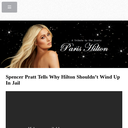
Spencer Pratt Tells Why Hilton Shouldn’t Wind Up
In Jail