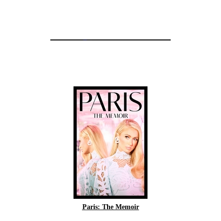
Paris: The Memoir