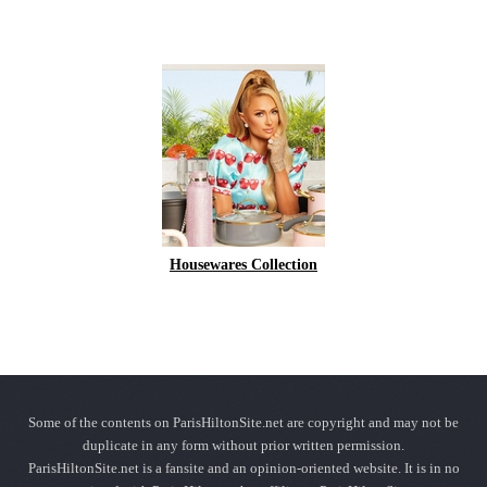
Housewares Collection
Some of the contents on ParisHiltonSite.net are copyright and may not be
duplicate in any form without prior written permission.
ParisHiltonSite.net is a fansite and an opinion-oriented website. It is in no