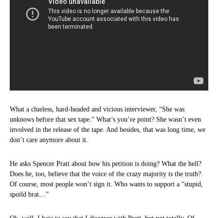
What a clueless, hard-headed and vicious interviewer, “She was
unknows before that sex tape.” What’s you’re point? She wasn’t even
involved in the release of the tape. And besides, that was long time, we
don’t care anymore about it.
He asks Spencer Pratt about how his petition is doing? What the hell?
Does he, too, believe that the voice of the crazy majority is the truth?
Of course, most people won’t sign it. Who wants to support a “stupid,
spoild brat…”