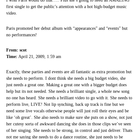
I wish Paris would do that….. Plus she’s going to need an AMAZING
first single to get the public’s attention with a hot high-budget music
video.
Paris promoted her debut album with “appearances” and “events” but
no performances!
From: scot
Time:
April 21, 2009, 1:59 am
Exactly, these parties and events are all fantastic as extra promotion but
she needs to perform. I dont think she needs a big budget video, she
just needs a great one. Making a great one with a bigger budget does
help but its not needed. She needs a brilliant single, a whole new song
no one has heard. She needs a brilliant video to go with it. She needs to
perform live, LIVE! Not lip synching, back up track is fine but we
need some live vocals otherwise people will just roll their eyes and be
like ‘oh great’. She also needs to make sure she puts on a show, not just
her cutesy sorta of awkward dancing she does in those clips we’ve seen
of her singing. She needs to be strong, in control and just deliver. Thats
not me saying she needs to do a dance routine, she just needs to be