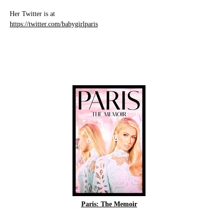
Her Twitter is at
https://twitter.com/babygirlparis
Paris: The Memoir