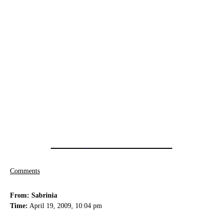
Comments
From: Sabrinia
Time:
April 19, 2009, 10:04 pm