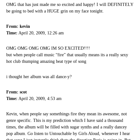
OMG that has just made me so excited and happy! I will DEFINITELY
be going to bed with a HUGE grin on my face tonight.
From: kevin
Time:
April 20, 2009, 12:26 am
OMG OMG OMG OMG IM SO EXCITED!!!!
but when people call music “fire” that usually means its a really sexy
hot club thumping amazing beat type of song
i thought her album was all dance-y?
From: scot
Time:
April 20, 2009, 4:53 am
Kevin, when people say somethings fire they mean its awesome, not
genre specific. This is my prediction which I have said a thousand
times, the album will be filled with sugar synths and a really dancey
pop album. Go listen to Untouchable by Girls Aloud, whenever I hear