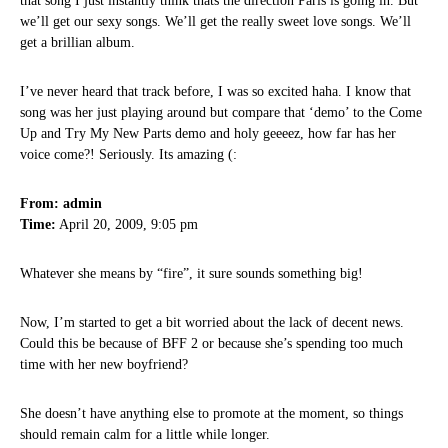
that song I just instantly think thats the direction Paris is going in. But
we’ll get our sexy songs. We’ll get the really sweet love songs. We’ll
get a brillian album.
I’ve never heard that track before, I was so excited haha. I know that
song was her just playing around but compare that ‘demo’ to the Come
Up and Try My New Parts demo and holy geeeez, how far has her
voice come?! Seriously. Its amazing (:
From: admin
Time:
April 20, 2009, 9:05 pm
Whatever she means by “fire”, it sure sounds something big!
Now, I’m started to get a bit worried about the lack of decent news.
Could this be because of BFF 2 or because she’s spending too much
time with her new boyfriend?
She doesn’t have anything else to promote at the moment, so things
should remain calm for a little while longer.