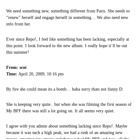
We need something new, something different from Paris. She needs to
“renew” herself and engage herself in something… We also need new
info from her.
Ever since Repo!, I feel like something has been lacking, especially at
this point. I look forward to the new album. I really hope it’ll be out
this summer!
From: scot
Time:
April 20, 2009, 10:16 pm
By fire she could mean its a bomb… haha sorry thats not funny D:
She is keeping very quite.. but when she was filming the first season of
My BFF there was still a lot going on. It all seems very quiet.
I agree with you admin about something lacking since Repo!. Maybe
because it was such a high peak, we had a rush of an amazing new