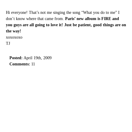
Hi everyone! That’s not me singing the song “What you do to me” I
don’t know where that came from.
Paris’ new album is FIRE and
you guys are all going to love it! Just be patient, good things are on
the way!
xoxoxoxo
TJ
Posted:
April 19th, 2009
Comments:
11