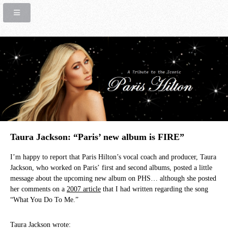
Taura Jackson: “Paris’ new album is FIRE”
I’m happy to report that Paris Hilton’s vocal coach and producer, Taura
Jackson, who worked on Paris’ first and second albums, posted a little
message about the upcoming new album on PHS… although she posted
her comments on a
2007 article
that I had written regarding the song
“What You Do To Me.”
Taura Jackson wrote: