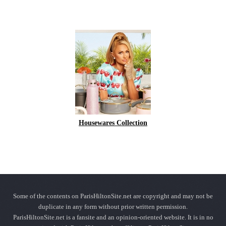
Housewares Collection
Some of the contents on ParisHiltonSite.net are copyright and may not be
duplicate in any form without prior written permission.
ParisHiltonSite.net is a fansite and an opinion-oriented website. It is in no