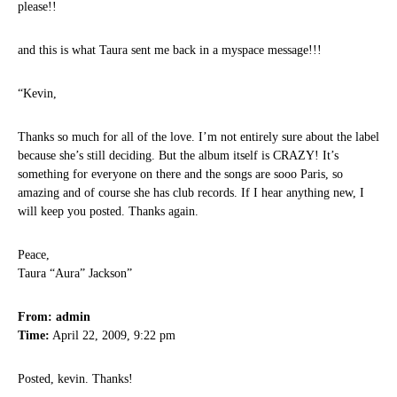
please!!
and this is what Taura sent me back in a myspace message!!!
“Kevin,
Thanks so much for all of the love. I’m not entirely sure about the label
because she’s still deciding. But the album itself is CRAZY! It’s
something for everyone on there and the songs are sooo Paris, so
amazing and of course she has club records. If I hear anything new, I
will keep you posted. Thanks again.
Peace,
Taura “Aura” Jackson”
From: admin
Time:
April 22, 2009, 9:22 pm
Posted, kevin. Thanks!