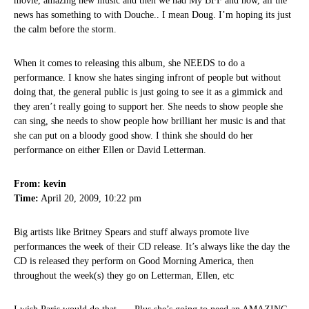
movie, amazing new music and then we had My BFF and now, all the
news has something to with Douche.. I mean Doug. I’m hoping its just
the calm before the storm.
When it comes to releasing this album, she NEEDS to do a
performance. I know she hates singing infront of people but without
doing that, the general public is just going to see it as a gimmick and
they aren’t really going to support her. She needs to show people she
can sing, she needs to show people how brilliant her music is and that
she can put on a bloody good show. I think she should do her
performance on either Ellen or David Letterman.
From: kevin
Time:
April 20, 2009, 10:22 pm
Big artists like Britney Spears and stuff always promote live
performances the week of their CD release. It’s always like the day the
CD is released they perform on Good Morning America, then
throughout the week(s) they go on Letterman, Ellen, etc