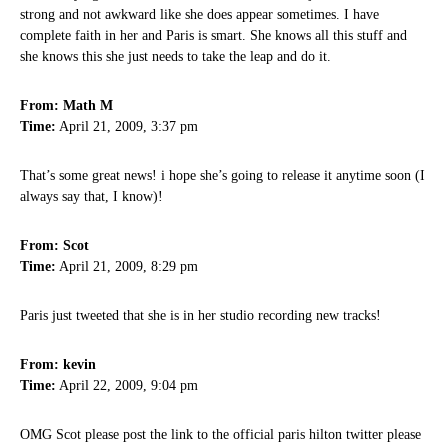
strong and not awkward like she does appear sometimes. I have
complete faith in her and Paris is smart. She knows all this stuff and
she knows this she just needs to take the leap and do it.
From: Math M
Time:
April 21, 2009, 3:37 pm
That’s some great news! i hope she’s going to release it anytime soon (I
always say that, I know)!
From: Scot
Time:
April 21, 2009, 8:29 pm
Paris just tweeted that she is in her studio recording new tracks!
From: kevin
Time:
April 22, 2009, 9:04 pm
OMG Scot please post the link to the official paris hilton twitter please