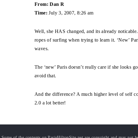
From: Dan R
Time:
July 3, 2007, 8:26 am
Well, she HAS changed, and its already noticable. 
ropes of surfing when trying to learn it. ‘New’ Pari
waves.
The ‘new’ Paris doesn’t really care if she looks go
avoid that.
And the difference? A much higher level of self con
2.0 a lot better!
Some of the contents on ParisHiltonSite.net are copyright and may not be 