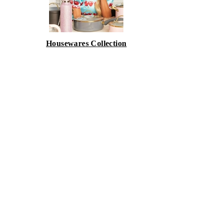
Housewares Collection