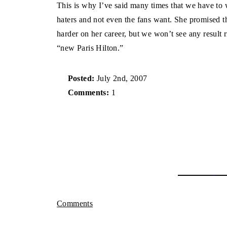
This is why I’ve said many times that we have to 
haters and not even the fans want. She promised t
harder on her career, but we won’t see any result 
“new Paris Hilton.”
Posted:
July 2nd, 2007
Comments:
1
Comments