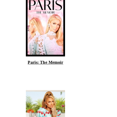
Paris: The Memoir