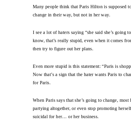
Many people think that Paris Hilton is supposed to
change in their way, but not in her way.
I see a lot of haters saying “she said she’s going 
know, that’s really stupid, even when it comes fro
then try to figure out her plans.
Even more stupid is this statement: “Paris is shopp
Now that’s a sign that the hater wants Paris to c
for Paris.
When Paris says that she’s going to change, most 
partying altogether, or even stop promoting herself
suicidal for her… or her business.