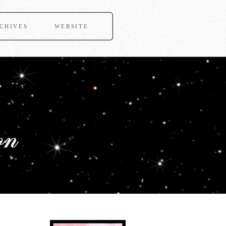
CHIVES
WEBSITE