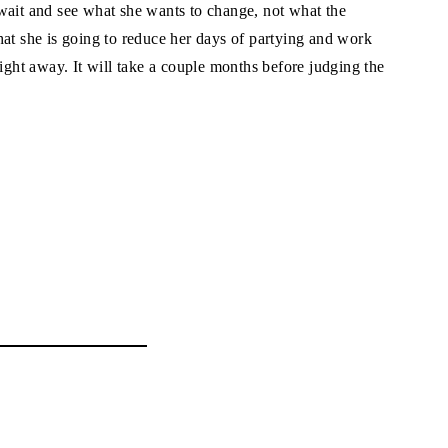
wait and see what she wants to change, not what the
hat she is going to reduce her days of partying and work
right away. It will take a couple months before judging the