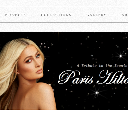
PROJECTS
COLLECTIONS
GALLERY
AR