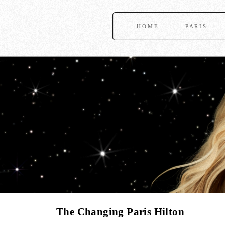
HOME
PARIS
The Changing Paris Hilton