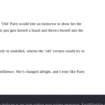
‘Old’ Paris would hire an instructor to show her the
s just gets herself a board and throws herself into the
ofy or unskilled, wheras the ‘old’ version would try to
fidence. She’s changed allright, and I truly like Paris
duplicate in any form without prior written permission. ParisHiltonSite.ne