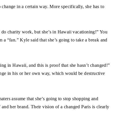
 change in a certain way. More specifically, she has to
to do charity work, but she’s in Hawaii vacationing!” You
m a “fan.” Kyle said that she’s going to take a break and
ing in Hawaii, and this is proof that she hasn’t changed!”
hange in his or her own way, which would be destructive
haters assume that she’s going to stop shopping and
 and her brand. Their vision of a changed Paris is clearly