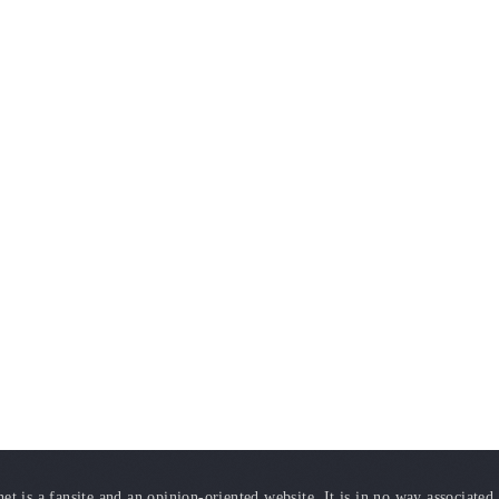
t is a fansite and an opinion-oriented website. It is in no way associated