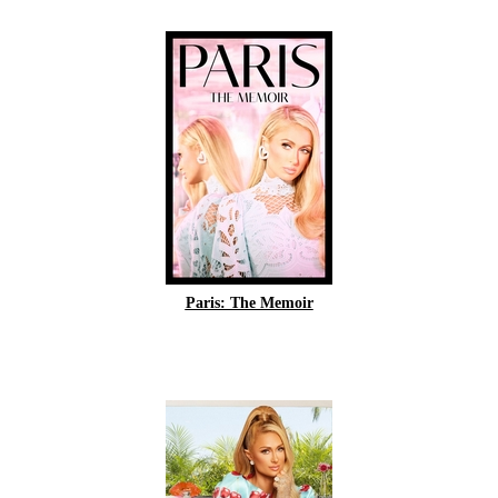
Paris: The Memoir