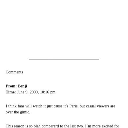
Comments
From: Benji
Time:
June 9, 2009, 10:16 pm
I think fans will watch it just cause it’s Paris, but casual viewers are
over the gimic.
This season is so blah comparerd to the last two. I’m more excited for