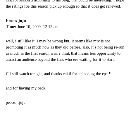
cast for season 3 according to his blog, that could be interesting. I hope
the ratings foe this season pick up enough so that it does get renewed.
From: juju
Time:
June 10, 2009, 12:12 am
well, i still like it. i may be wrong but, it seems like mtv is not
promoting it as much now as they did before. also, it’s not being re-run
as much as the first season was. i think that means less opportunity to
attract an audience beyond the fans who ere waiting for it to start.
i’ll still watch tonight, and thanks enkil for uploading the eps!!!
and for having my back.
peace…juju