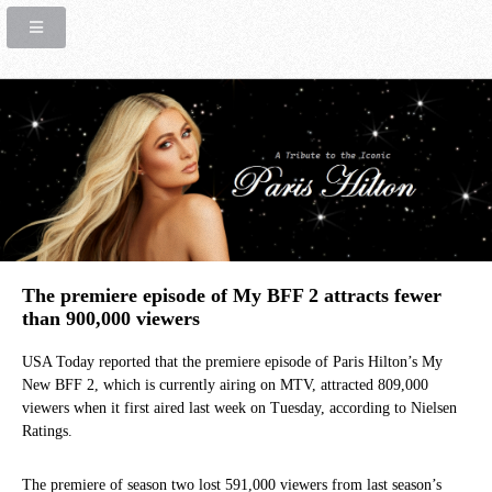
The premiere episode of My BFF 2 attracts fewer
than 900,000 viewers
USA Today reported that the premiere episode of Paris Hilton’s My
New BFF 2, which is currently airing on MTV, attracted 809,000
viewers when it first aired last week on Tuesday, according to Nielsen
Ratings.
The premiere of season two lost 591,000 viewers from last season’s