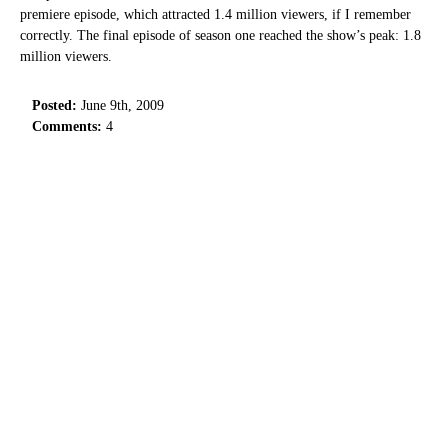
premiere episode, which attracted 1.4 million viewers, if I remember
correctly. The final episode of season one reached the show’s peak: 1.8
million viewers.
Posted:
June 9th, 2009
Comments:
4