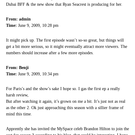
Dubai BFF & the new show that Ryan Seacrest is producing for her.
From: admin
Time:
June 9, 2009, 10:28 pm
It might pick up. The first episode wasn’t so-so great, but things will
get a bit more serious, so it might eventually attract more viewers. The
numbers should increase after a few more episodes.
From: Benji
Time:
June 9, 2009, 10:34 pm
For Paris’s and the show’s sake I hope so. I gas the first ep a really
harsh review,
But after watching it again, it’s grown on me a bit. It’s just not as real
as the other 2. Ok just approaching this season with a sillier frame of
mind this time.
Apprently she has invited the MySpace celeb Brandon Hilton to join the