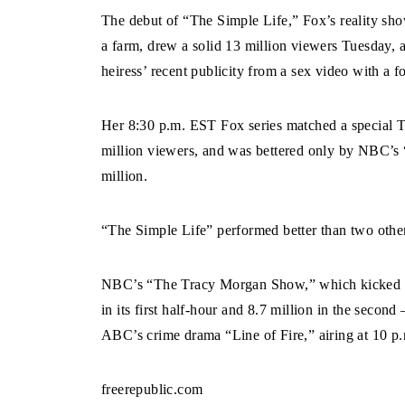
The debut of “The Simple Life,” Fox’s reality sho
a farm, drew a solid 13 million viewers Tuesday,
heiress’ recent publicity from a sex video with a 
Her 8:30 p.m. EST Fox series matched a special
million viewers, and was bettered only by NBC’
million.
“The Simple Life” performed better than two other
NBC’s “The Tracy Morgan Show,” which kicked of
in its first half-hour and 8.7 million in the sec
ABC’s crime drama “Line of Fire,” airing at 10 p.
freerepublic.com