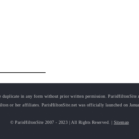
duplicate in any form without prior written permission. ParisHiltonSite.ne
ilton or her affiliates. ParisHiltonSite.net was officially launched on Janu
© ParisHiltonSite 2007 - 2023 | All Rights Reserved. |
Sitemap