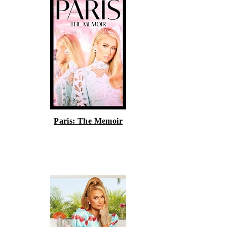
Paris: The Memoir