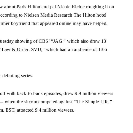
w about Paris Hilton and pal Nicole Richie roughing it on
 according to Nielsen Media Research.The Hilton hotel
former boyfriend that appeared online may have helped.
 Tuesday showing of CBS’ “JAG,” which also drew 13
s “Law & Order: SVU,” which had an audience of 13.6
 debuting series.
f with back-to-back episodes, drew 9.9 million viewers
ond — when the sitcom competed against “The Simple Life.”
m. EST, attracted 9.4 million viewers.