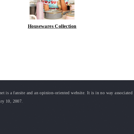
Housewares Collection
t is a fansite and an opinion-oriented website. It is in no way associated
ary 10, 2007.