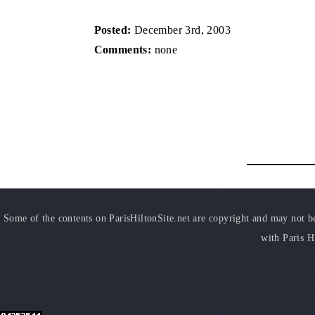
Posted:
December 3rd, 2003
Comments:
none
Some of the contents on ParisHiltonSite.net are copyright and may not be 
with Paris H