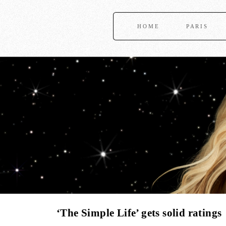
HOME
PARIS
‘The Simple Life’ gets solid ratings