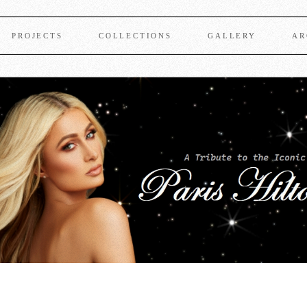
PROJECTS
COLLECTIONS
GALLERY
AR