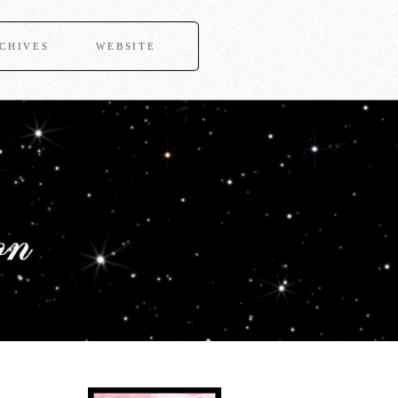
CHIVES
WEBSITE