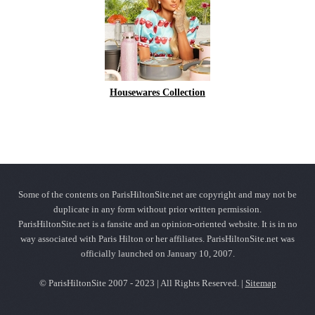
Housewares Collection
Some of the contents on ParisHiltonSite.net are copyright and may not be
duplicate in any form without prior written permission.
ParisHiltonSite.net is a fansite and an opinion-oriented website. It is in no
way associated with Paris Hilton or her affiliates. ParisHiltonSite.net was
officially launched on January 10, 2007.
© ParisHiltonSite 2007 - 2023 | All Rights Reserved. |
Sitemap