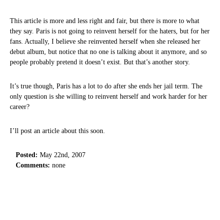
This article is more and less right and fair, but there is more to what
they say. Paris is not going to reinvent herself for the haters, but for her
fans. Actually, I believe she reinvented herself when she released her
debut album, but notice that no one is talking about it anymore, and so
people probably pretend it doesn’t exist. But that’s another story.
It’s true though, Paris has a lot to do after she ends her jail term. The
only question is she willing to reinvent herself and work harder for her
career?
I’ll post an article about this soon.
Posted:
May 22nd, 2007
Comments:
none