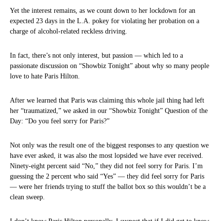
Yet the interest remains, as we count down to her lockdown for an
expected 23 days in the L.A. pokey for violating her probation on a
charge of alcohol-related reckless driving.
In fact, there’s not only interest, but passion — which led to a
passionate discussion on “Showbiz Tonight” about why so many people
love to hate Paris Hilton.
After we learned that Paris was claiming this whole jail thing had left
her “traumatized,” we asked in our “Showbiz Tonight” Question of the
Day: “Do you feel sorry for Paris?”
Not only was the result one of the biggest responses to any question we
have ever asked, it was also the most lopsided we have ever received.
Ninety-eight percent said “No,” they did not feel sorry for Paris. I’m
guessing the 2 percent who said “Yes” — they did feel sorry for Paris
— were her friends trying to stuff the ballot box so this wouldn’t be a
clean sweep.