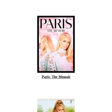
Paris: The Memoir