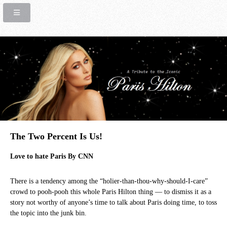
The Two Percent Is Us!
Love to hate Paris By CNN
There is a tendency among the “holier-than-thou-why-should-I-care”
crowd to pooh-pooh this whole Paris Hilton thing — to dismiss it as a
story not worthy of anyone’s time to talk about Paris doing time, to toss
the topic into the junk bin.