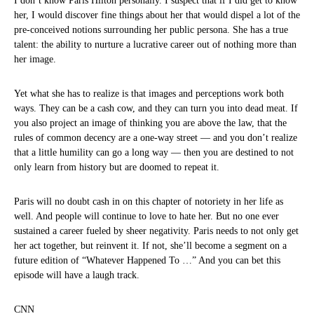
I don’t know Paris Hilton personally. I suspect that if I did get to know
her, I would discover fine things about her that would dispel a lot of the
pre-conceived notions surrounding her public persona. She has a true
talent: the ability to nurture a lucrative career out of nothing more than
her image.
Yet what she has to realize is that images and perceptions work both
ways. They can be a cash cow, and they can turn you into dead meat. If
you also project an image of thinking you are above the law, that the
rules of common decency are a one-way street — and you don’t realize
that a little humility can go a long way — then you are destined to not
only learn from history but are doomed to repeat it.
Paris will no doubt cash in on this chapter of notoriety in her life as
well. And people will continue to love to hate her. But no one ever
sustained a career fueled by sheer negativity. Paris needs to not only get
her act together, but reinvent it. If not, she’ll become a segment on a
future edition of “Whatever Happened To …” And you can bet this
episode will have a laugh track.
CNN