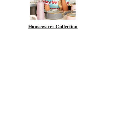
Housewares Collection