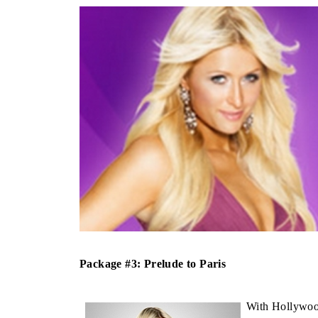
Package #3: Prelude to Paris
With Hollywood