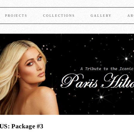
PROJECTS
COLLECTIONS
GALLERY
AR
US: Package #3