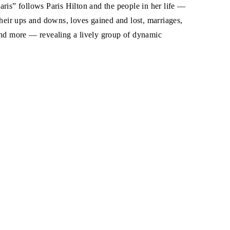
ris” follows Paris Hilton and the people in her life —
their ups and downs, loves gained and lost, marriages,
and more — revealing a lively group of dynamic