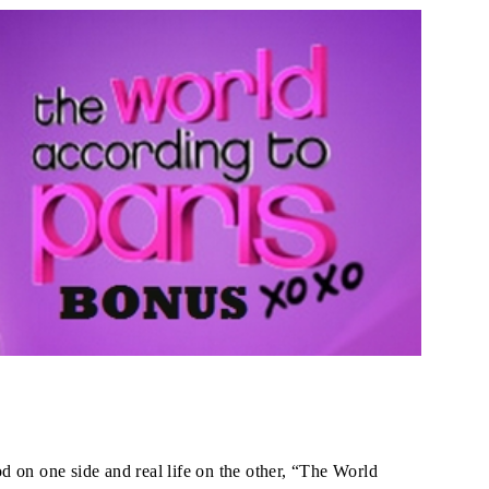
 on one side and real life on the other, “The World