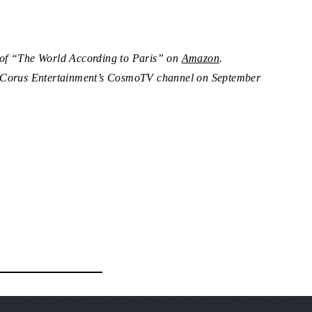
 of “The World According to Paris” on
Amazon
.
n Corus Entertainment’s CosmoTV channel on September