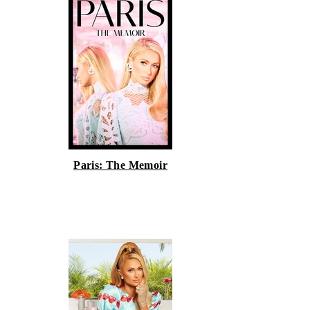
Paris: The Memoir