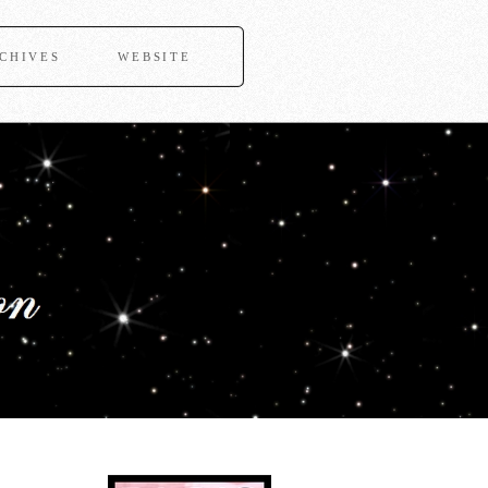
CHIVES
WEBSITE