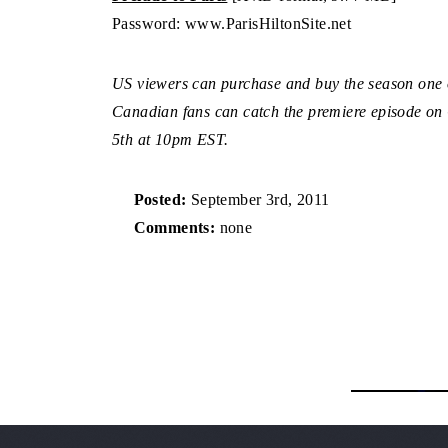
Password: www.ParisHiltonSite.net
US viewers can purchase and buy the season one
Canadian fans can catch the premiere episode o
5th at 10pm EST.
Posted:
September 3rd, 2011
Comments:
none