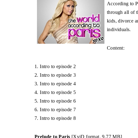
According to Pa
through all of 
kids, divorce 
individuals.
Content:
1. Intro to episode 2
2. Intro to episode 3
3. Intro to episode 4
4. Intro to episode 5
5. Intro to episode 6
6. Intro to episode 7
7. Intro to episode 8
Prelude to Paris
[XviD format, 9.77 MB]