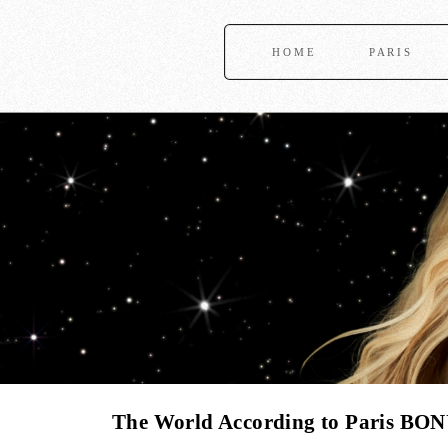
HOME
PARIS
The World According to Paris BON