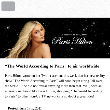
“The World According to Paris” to air worldwide
Paris Hilton wrote on her Twitter account this week that her new reality
show “The World According to Paris” will soon begin airing “all over
the world.” She did not reveal anything more than that. Well, with an
international brand like Paris Hilton, shopping “The World According
to Paris” to other non-US TV networks is no doubt a great idea!
Posted:
June 17th, 2011