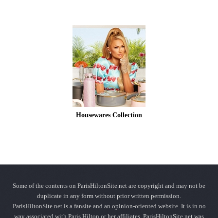
Housewares Collection
Some of the contents on ParisHiltonSite.net are copyright and may not be
duplicate in any form without prior written permission.
ParisHiltonSite.net is a fansite and an opinion-oriented website. It is in no
way associated with Paris Hilton or her affiliates. ParisHiltonSite.net was