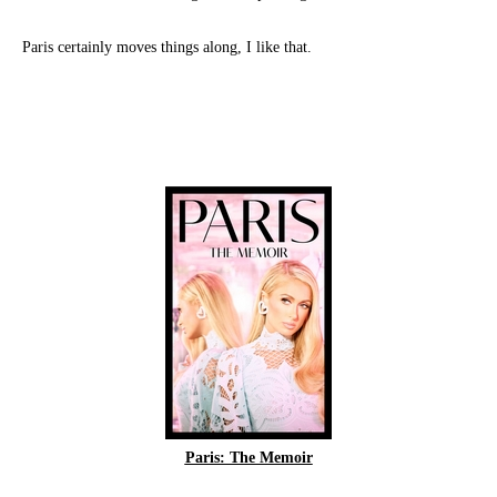
Paris certainly moves things along, I like that.
Paris: The Memoir