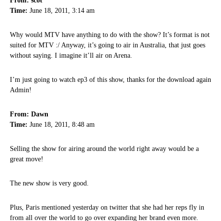
From: scot
Time:
June 18, 2011, 3:14 am
Why would MTV have anything to do with the show? It’s format is not
suited for MTV :/ Anyway, it’s going to air in Australia, that just goes
without saying. I imagine it’ll air on Arena.
I’m just going to watch ep3 of this show, thanks for the download again
Admin!
From: Dawn
Time:
June 18, 2011, 8:48 am
Selling the show for airing around the world right away would be a
great move!
The new show is very good.
Plus, Paris mentioned yesterday on twitter that she had her reps fly in
from all over the world to go over expanding her brand even more.