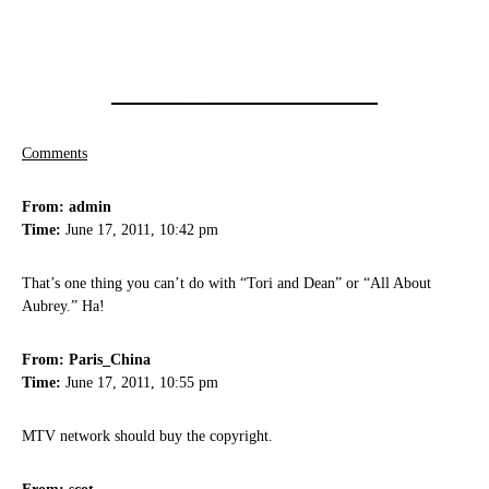
Comments
From: admin
Time:
June 17, 2011, 10:42 pm
That’s one thing you can’t do with “Tori and Dean” or “All About
Aubrey.” Ha!
From: Paris_China
Time:
June 17, 2011, 10:55 pm
MTV network should buy the copyright.