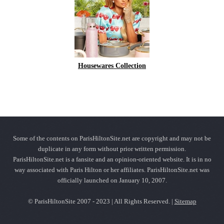
Housewares Collection
Some of the contents on ParisHiltonSite.net are copyright and may not be
duplicate in any form without prior written permission.
ParisHiltonSite.net is a fansite and an opinion-oriented website. It is in no
way associated with Paris Hilton or her affiliates. ParisHiltonSite.net was
officially launched on January 10, 2007.
© ParisHiltonSite 2007 - 2023 | All Rights Reserved. |
Sitemap