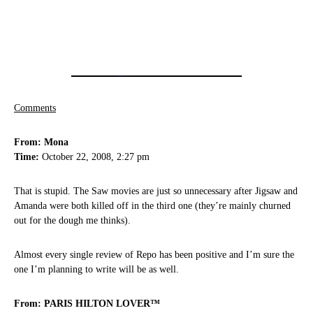
Comments
From: Mona
Time:
October 22, 2008, 2:27 pm
That is stupid. The Saw movies are just so unnecessary after Jigsaw and
Amanda were both killed off in the third one (they’re mainly churned
out for the dough me thinks).
Almost every single review of Repo has been positive and I’m sure the
one I’m planning to write will be as well.
From: PARIS HILTON LOVER™