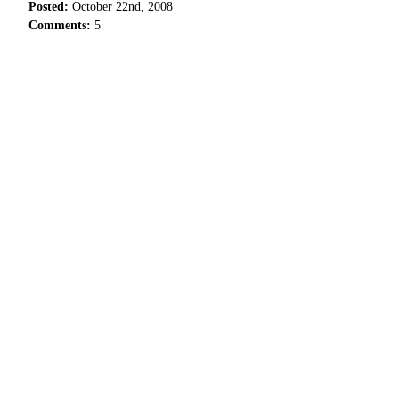
Posted:
October 22nd, 2008
Comments:
5