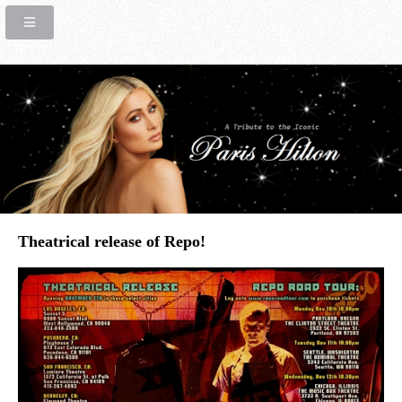
Theatrical release of Repo!