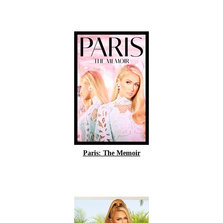
Paris: The Memoir