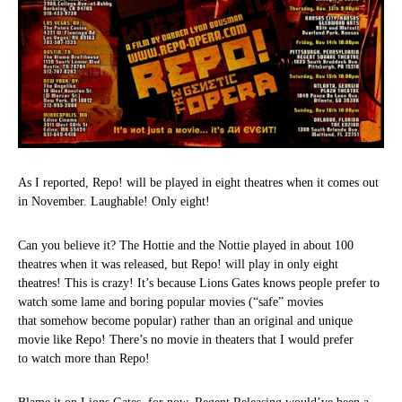
As I reported, Repo! will be played in eight theatres when it comes out
in November. Laughable! Only eight!
Can you believe it? The Hottie and the Nottie played in about 100
theatres when it was released, but Repo! will play in only eight
theatres! This is crazy! It’s because Lions Gates knows people prefer to
watch some lame and boring popular movies (“safe” movies
that somehow become popular) rather than an original and unique
movie like Repo! There’s no movie in theaters that I would prefer
to watch more than Repo!