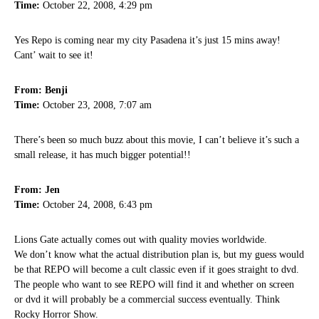
Time:
October 22, 2008, 4:29 pm
Yes Repo is coming near my city Pasadena it’s just 15 mins away!
Cant’ wait to see it!
From: Benji
Time:
October 23, 2008, 7:07 am
There’s been so much buzz about this movie, I can’t believe it’s such a
small release, it has much bigger potential!!
From: Jen
Time:
October 24, 2008, 6:43 pm
Lions Gate actually comes out with quality movies worldwide.
We don’t know what the actual distribution plan is, but my guess would
be that REPO will become a cult classic even if it goes straight to dvd.
The people who want to see REPO will find it and whether on screen
or dvd it will probably be a commercial success eventually. Think
Rocky Horror Show.