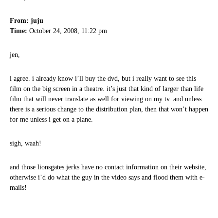
From: juju
Time:
October 24, 2008, 11:22 pm
jen,
i agree. i already know i’ll buy the dvd, but i really want to see this
film on the big screen in a theatre. it’s just that kind of larger than life
film that will never translate as well for viewing on my tv. and unless
there is a serious change to the distribution plan, then that won’t happen
for me unless i get on a plane.
sigh, waah!
and those lionsgates jerks have no contact information on their website,
otherwise i’d do what the guy in the video says and flood them with e-
mails!