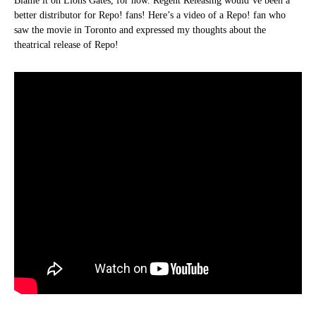
Blame it on Lions Gates, for now. Regent Releasing would’ve been a
better distributor for Repo! fans! Here’s a video of a Repo! fan who
saw the movie in Toronto and expressed my thoughts about the
theatrical release of Repo!