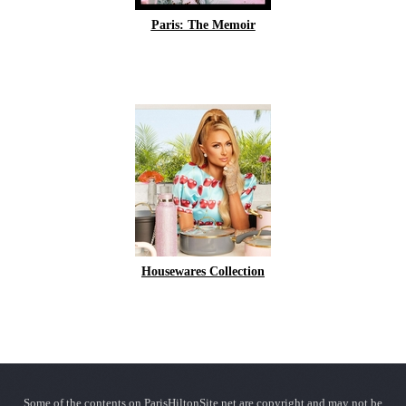
Paris: The Memoir
Housewares Collection
Some of the contents on ParisHiltonSite.net are copyright and may not be