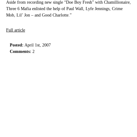
Aside from recording new single “Doe Boy Fresh” with Chamillionaire,
Three 6 Mafia enlisted the help of Paul Wall, Lyfe Jennings, Crime
Mob, Lil’ Jon – and Good Charlotte.”
Full article
Posted:
April 1st, 2007
Comments:
2