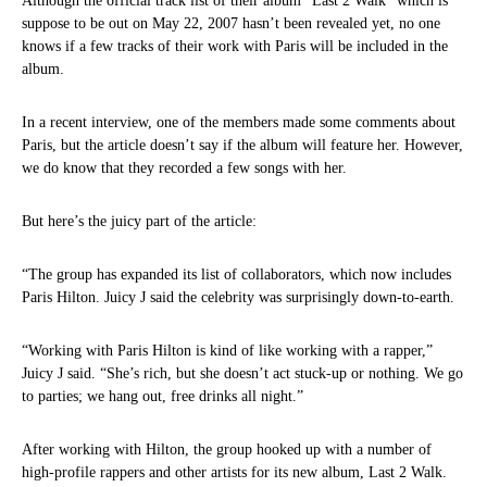
Although the official track list of their album “Last 2 Walk” which is
suppose to be out on May 22, 2007 hasn’t been revealed yet, no one
knows if a few tracks of their work with Paris will be included in the
album.
In a recent interview, one of the members made some comments about
Paris, but the article doesn’t say if the album will feature her. However,
we do know that they recorded a few songs with her.
But here’s the juicy part of the article:
“The group has expanded its list of collaborators, which now includes
Paris Hilton. Juicy J said the celebrity was surprisingly down-to-earth.
“Working with Paris Hilton is kind of like working with a rapper,”
Juicy J said. “She’s rich, but she doesn’t act stuck-up or nothing. We go
to parties; we hang out, free drinks all night.”
After working with Hilton, the group hooked up with a number of
high-profile rappers and other artists for its new album, Last 2 Walk.