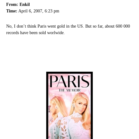
From: Enkil
Time:
April 6, 2007, 6:23 pm
No, I don’t think Paris went gold in the US. But so far, about 600 000
records have been sold worlwide.