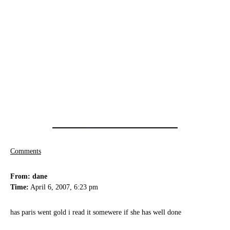
Comments
From: dane
Time:
April 6, 2007, 6:23 pm
has paris went gold i read it somewere if she has well done