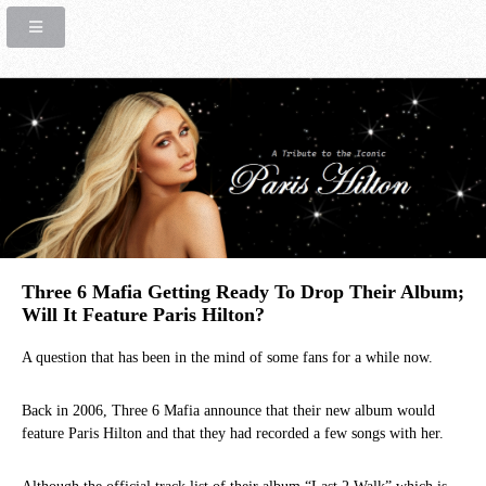
Three 6 Mafia Getting Ready To Drop Their Album;
Will It Feature Paris Hilton?
A question that has been in the mind of some fans for a while now.
Back in 2006, Three 6 Mafia announce that their new album would
feature Paris Hilton and that they had recorded a few songs with her.