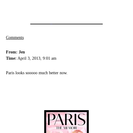
Comments
From: Jen
Time:
April 3, 2013, 9:01 am
Paris looks sooooo much better now.