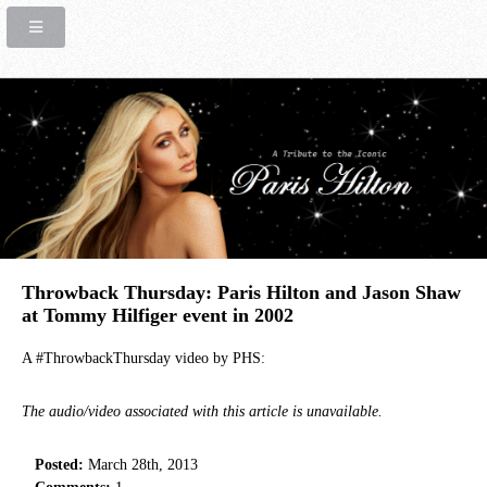
Throwback Thursday: Paris Hilton and Jason Shaw
at Tommy Hilfiger event in 2002
A #ThrowbackThursday video by PHS:
The audio/video associated with this article is unavailable.
Posted:
March 28th, 2013