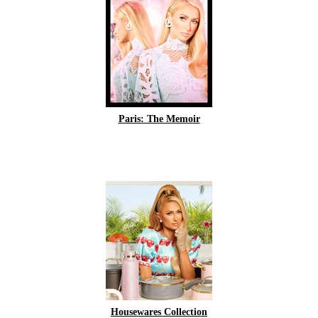
Paris: The Memoir
Housewares Collection