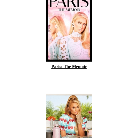
Paris: The Memoir