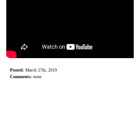
Posted:
March 27th, 2019
Comments:
none