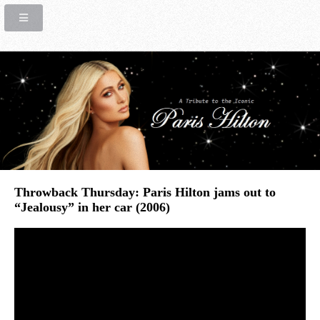
Throwback Thursday: Paris Hilton jams out to
“Jealousy” in her car (2006)