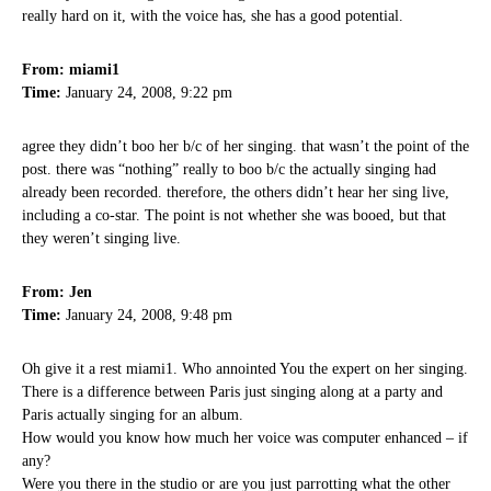
really hard on it, with the voice has, she has a good potential.
From: miami1
Time:
January 24, 2008, 9:22 pm
agree they didn’t boo her b/c of her singing. that wasn’t the point of the
post. there was “nothing” really to boo b/c the actually singing had
already been recorded. therefore, the others didn’t hear her sing live,
including a co-star. The point is not whether she was booed, but that
they weren’t singing live.
From: Jen
Time:
January 24, 2008, 9:48 pm
Oh give it a rest miami1. Who annointed You the expert on her singing.
There is a difference between Paris just singing along at a party and
Paris actually singing for an album.
How would you know how much her voice was computer enhanced – if
any?
Were you there in the studio or are you just parrotting what the other