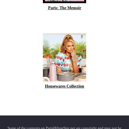
Paris: The Memoir
Housewares Collection
Some of the contents on ParisHiltonSite.net are copyright and may not be