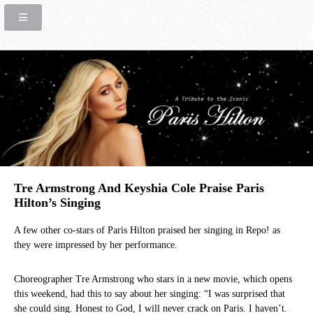
Tre Armstrong And Keyshia Cole Praise Paris
Hilton’s Singing
A few other co-stars of Paris Hilton praised her singing in Repo! as
they were impressed by her performance.
Choreographer Tre Armstrong who stars in a new movie, which opens
this weekend, had this to say about her singing: “I was surprised that
she could sing. Honest to God, I will never crack on Paris. I haven’t.