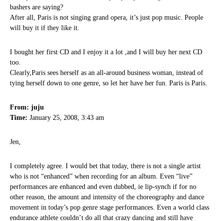
bashers are saying?
After all, Paris is not singing grand opera, it’s just pop music. People
will buy it if they like it.
I bought her first CD and I enjoy it a lot ,and I will buy her next CD
too.
Clearly,Paris sees herself as an all-around business woman, instead of
tying herself down to one genre, so let her have her fun. Paris is Paris.
From: juju
Time:
January 25, 2008, 3:43 am
Jen,
I completely agree. I would bet that today, there is not a single artist
who is not “enhanced” when recording for an album. Even “live”
performances are enhanced and even dubbed, ie lip-synch if for no
other reason, the amount and intensity of the choreography and dance
movement in today’s pop genre stage performances. Even a world class
endurance athlete couldn’t do all that crazy dancing and still have