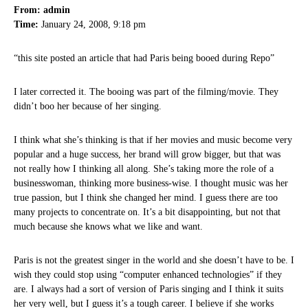
From: admin
Time:
January 24, 2008, 9:18 pm
“this site posted an article that had Paris being booed during Repo”
I later corrected it. The booing was part of the filming/movie. They
didn’t boo her because of her singing.
I think what she’s thinking is that if her movies and music become very
popular and a huge success, her brand will grow bigger, but that was
not really how I thinking all along. She’s taking more the role of a
businesswoman, thinking more business-wise. I thought music was her
true passion, but I think she changed her mind. I guess there are too
many projects to concentrate on. It’s a bit disappointing, but not that
much because she knows what we like and want.
Paris is not the greatest singer in the world and she doesn’t have to be. I
wish they could stop using “computer enhanced technologies” if they
are. I always had a sort of version of Paris singing and I think it suits
her very well, but I guess it’s a tough career. I believe if she works