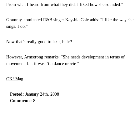
From what I heard from what they did, I liked how she sounded.”
Grammy-nominated R&B singer Keyshia Cole adds: “I like the way she
sings. I do.”
Now that’s really good to hear, huh?!
However, Armstrong remarks: “She needs development in terms of
movement, but it wasn’t a dance movie.”
OK! Mag
Posted:
January 24th, 2008
Comments:
8