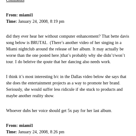
Comments
From: miami1
Time:
January 24, 2008, 8:19 pm
did they ever hear her without computer enhancement? That bette davis
song below is BRUTAL. (There’s another video of her singing in a
Miami nightclub around the release of her album. It may actually be
worse than the one posted here.)that’s probably why she didn’t/won’t
tour. I do beleive the qoute that her dancing also needs work.
I think it’s most interesting b/c in the Dallas video below she says that
she does the entertainment projects as a way to promote her brand.
Seriously, she would suffer less ridicule if she stuck to products and
maybe another reality show.
Whoever dubs her voice should get 5x pay for her last album.
From: miami1
Time:
January 24, 2008, 8:26 pm