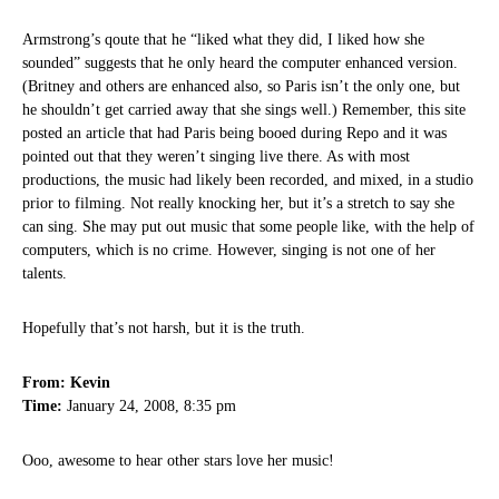
Armstrong’s qoute that he “liked what they did, I liked how she
sounded” suggests that he only heard the computer enhanced version.
(Britney and others are enhanced also, so Paris isn’t the only one, but
he shouldn’t get carried away that she sings well.) Remember, this site
posted an article that had Paris being booed during Repo and it was
pointed out that they weren’t singing live there. As with most
productions, the music had likely been recorded, and mixed, in a studio
prior to filming. Not really knocking her, but it’s a stretch to say she
can sing. She may put out music that some people like, with the help of
computers, which is no crime. However, singing is not one of her
talents.
Hopefully that’s not harsh, but it is the truth.
From: Kevin
Time:
January 24, 2008, 8:35 pm
Ooo, awesome to hear other stars love her music!