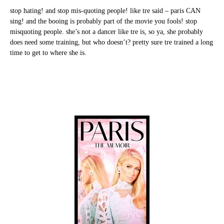
stop hating! and stop mis-quoting people! like tre said – paris CAN
sing! and the booing is probably part of the movie you fools! stop
misquoting people. she’s not a dancer like tre is, so ya, she probably
does need some training, but who doesn’t? pretty sure tre trained a long
time to get to where she is.