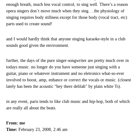
enough breath, much less vocal control, to sing well. There’s a reason
opera singers don’t move much when they sing….the physiology of
singing requires body stillness except for those body (vocal tract, etc)
parts used to create sound!
and I would hardly think that anyone singing karaoke-style in a club
sounds good given the environment.
further, the days of the pure singer-songwriter are pretty much over in
todays music. no longer do you have someone just singing with a
guitar, piano or whatever instrument and no eletronics what-so-ever
involved to boost, amp, enhance or correct the vocals or music. (closest
lately has been the acoustic “hey there delilah” by plain white Ts).
in any event, paris tends to like club music and hip-hop, both of which
are really all about the beats.
From: me
Time:
February 23, 2008, 2:46 am