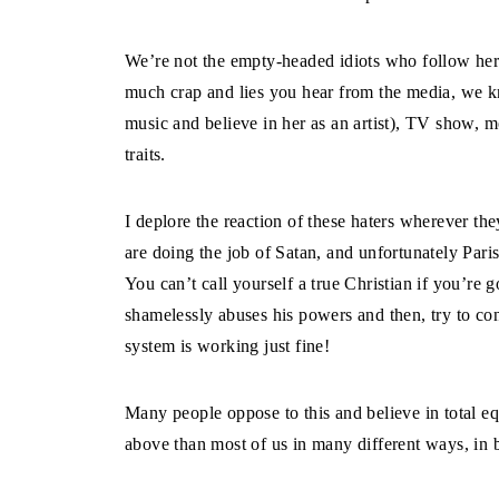
We’re not the empty-headed idiots who follow he
much crap and lies you hear from the media, we k
music and believe in her as an artist), TV show, m
traits.
I deplore the reaction of these haters wherever the
are doing the job of Satan, and unfortunately Paris
You can’t call yourself a true Christian if you’re
shamelessly abuses his powers and then, try to con
system is working just fine!
Many people oppose to this and believe in total equa
above than most of us in many different ways, in