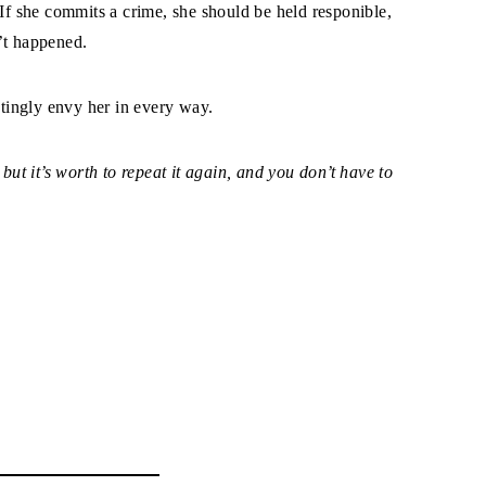
 If she commits a crime, she should be held responible,
n’t happened.
stingly envy her in every way.
 but it’s worth to repeat it again, and you don’t have to