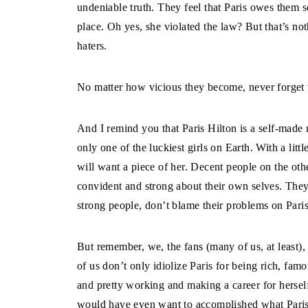
undeniable truth. They feel that Paris owes them so
place. Oh yes, she violated the law? But that’s no
haters.
No matter how vicious they become, never forget w
And I remind you that Paris Hilton is a self-made m
only one of the luckiest girls on Earth. With a lit
will want a piece of her. Decent people on the oth
convident and strong about their own selves. They 
strong people, don’t blame their problems on Paris
But remember, we, the fans (many of us, at least)
of us don’t only idiolize Paris for being rich, famo
and pretty working and making a career for hersel
would have even want to accomplished what Paris 