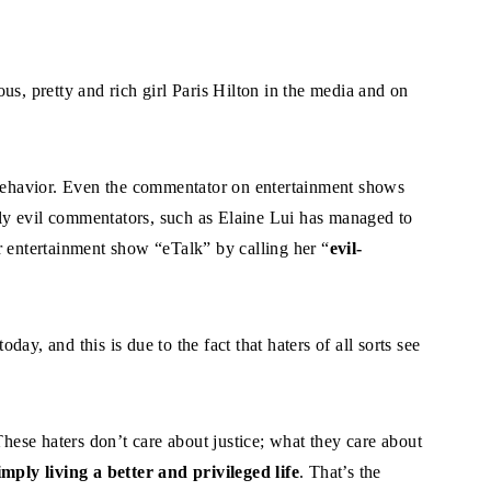
us, pretty and rich girl Paris Hilton in the media and on
 behavior. Even the commentator on entertainment shows
y evil commentators, such as Elaine Lui has managed to
r entertainment show “eTalk” by calling her “
evil-
ay, and this is due to the fact that haters of all sorts see
These haters don’t care about justice; what they care about
imply living a better and privileged life
. That’s the