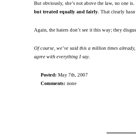
But obviously, she’s not above the law, no one is.
but treated equally and fairly
. That clearly has
Again, the haters don’t see it this way; they disgu
Of course, we’ve said this a million times already,
agree with everything I say.
Posted:
May 7th, 2007
Comments:
none