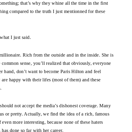
mething; that’s why they whine all the time in the first
thing compared to the truth I just mentionned for these
hat I just said.
illionaire. Rich from the outside and in the inside. She is
tle common sense, you’ll realized that obviously, everyone
er hand, don’t want to become Paris Hilton and feel
are happy with their lifes (most of them) and these
.
, should not accept the media’s dishonest coverage. Many
us or pretty. Actually, we find the idea of a rich, famous
f even more interesting, because none of these haters
has done so far with her career.