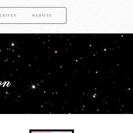
CHIVES
WEBSITE