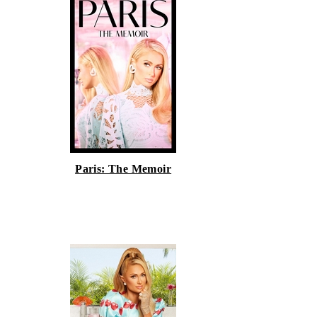
Paris: The Memoir