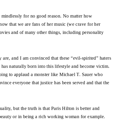
r mindlessly for no good reason. No matter how
now that we are fans of her music (we crave for her
ovies and of many other things, including personality
y are, and I am convinced that these “evil-spirited” haters
 has naturally born into this lifestyle and become victim.
 going to applaud a monster like Michael T. Sauer who
vince everyone that justice has been served and that the
lity, but the truth is that Paris Hilton is better and
 beauty or in being a rich working woman for example.