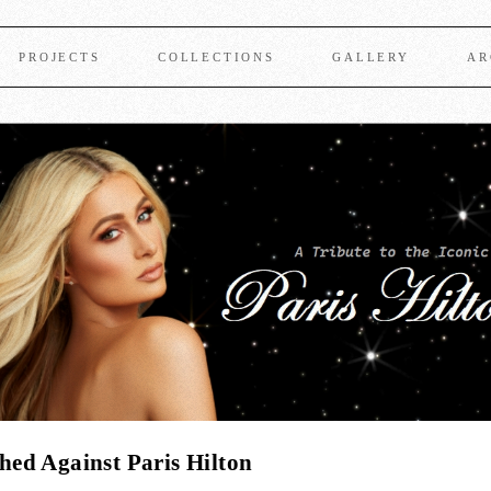
PROJECTS
COLLECTIONS
GALLERY
AR
ed Against Paris Hilton