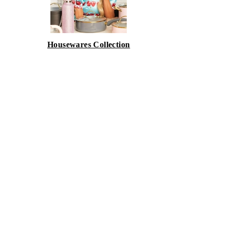
Housewares Collection