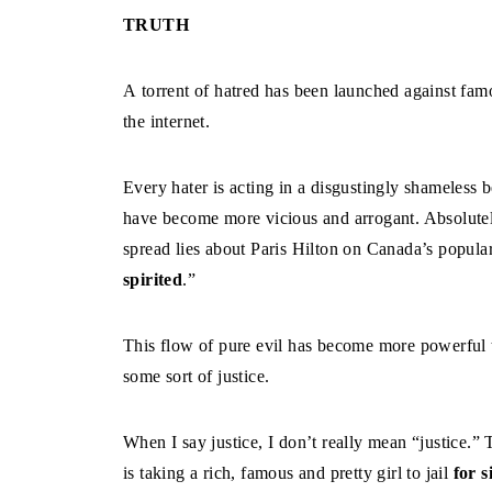
TRUTH
A torrent of hatred has been launched against famo
the internet.
Every hater is acting in a disgustingly shameless
have become more vicious and arrogant. Absolutel
spread lies about Paris Hilton on Canada’s popula
spirited
.”
This flow of pure evil has become more powerful tod
some sort of justice.
When I say justice, I don’t really mean “justice.” 
is taking a rich, famous and pretty girl to jail
for s