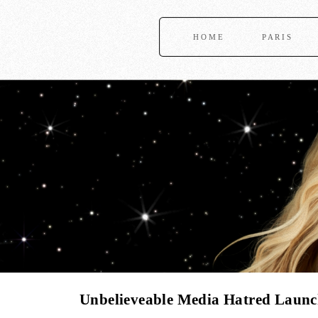
HOME
PARIS
Unbelieveable Media Hatred Launch