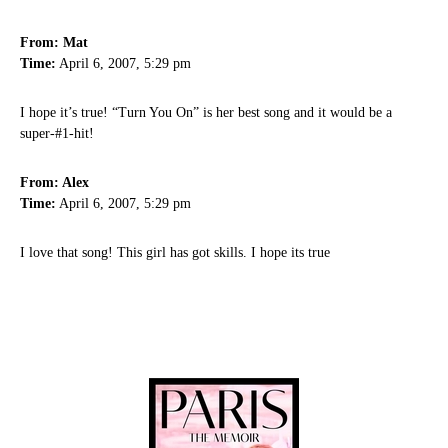
From: Mat
Time:
April 6, 2007, 5:29 pm
I hope it’s true! “Turn You On” is her best song and it would be a
super-#1-hit!
From: Alex
Time:
April 6, 2007, 5:29 pm
I love that song! This girl has got skills. I hope its true