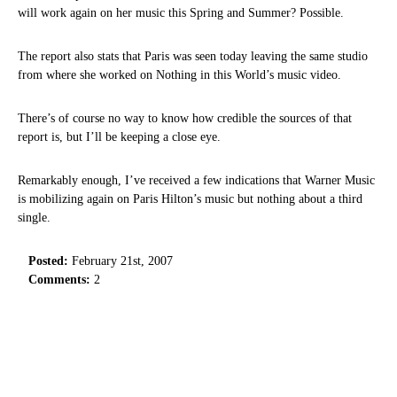
will work again on her music this Spring and Summer? Possible.
The report also stats that Paris was seen today leaving the same studio
from where she worked on Nothing in this World’s music video.
There’s of course no way to know how credible the sources of that
report is, but I’ll be keeping a close eye.
Remarkably enough, I’ve received a few indications that Warner Music
is mobilizing again on Paris Hilton’s music but nothing about a third
single.
Posted:
February 21st, 2007
Comments:
2