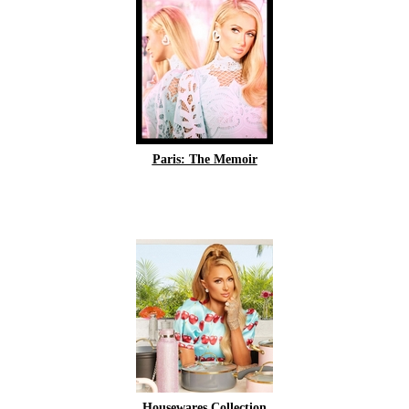
Paris: The Memoir
Housewares Collection