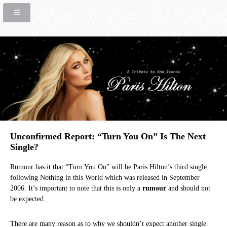
Unconfirmed Report: “Turn You On” Is The Next
Single?
Rumour has it that “Turn You On” will be Paris Hilton’s third single
following Nothing in this World which was released in September
2006. It’s important to note that this is only a
rumour
and should not
be expected.
There are many reason as to why we shouldn’t expect another single.