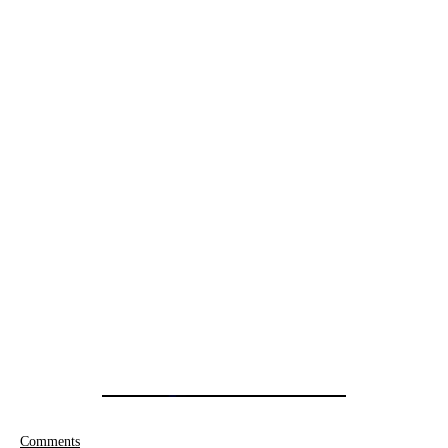
Comments