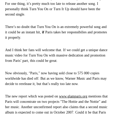
For one thing, it’s pretty much too late to release another song. I
personally think Turn You On or Turn It Up should have been the
second single.
There’s no doubt that Turn You On is an extremely powerful song and
it could be an instant hit,
if
Paris takes her responsibilies and promotes
it properly.
And I think her fans will welcome that. If we could get a unique dance
music video for Turn You On with massive dedication and promotion
from Paris’ part, this could be great.
Now obviously, “Paris,” now having sold close to 575 000 copies
worldwide has died off. But as we know, Warner Music and Paris may
decide to rerelease it, but that’s really too late now.
The new report which was posted on
www.glamparis.org
mentions that
Paris will concentrate on two projects “The Hottie and the Nottie” and
her music. Another unconfirmed report also claims that a second music
album is expected to come out in October 2007. Could it be that Paris