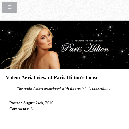
Video: Aerial view of Paris Hilton’s house
The audio/video associated with this article is unavailable.
Posted:
August 24th, 2010
Comments:
3