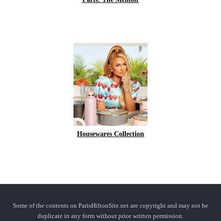
Housewares Collection
Some of the contents on ParisHiltonSite.net are copyright and may not be
duplicate in any form without prior written permission.