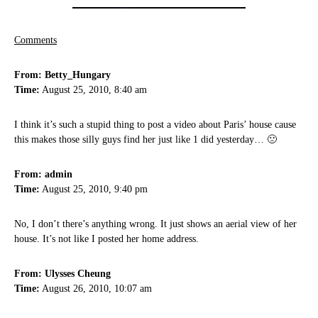
Comments
From: Betty_Hungary
Time:
August 25, 2010, 8:40 am
I think it’s such a stupid thing to post a video about Paris’ house cause
this makes those silly guys find her just like 1 did yesterday… 🙁
From: admin
Time:
August 25, 2010, 9:40 pm
No, I don’t there’s anything wrong. It just shows an aerial view of her
house. It’s not like I posted her home address.
From: Ulysses Cheung
Time:
August 26, 2010, 10:07 am