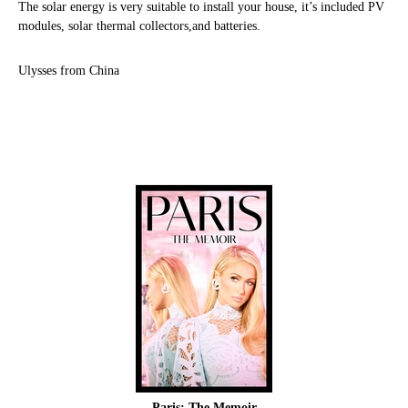
The solar energy is very suitable to install your house, it’s included PV
modules, solar thermal collectors,and batteries.
Ulysses from China
Paris: The Memoir