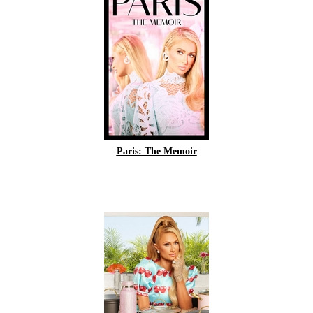
Paris: The Memoir