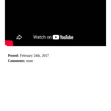
Posted:
February 24th, 2017
Comments:
none