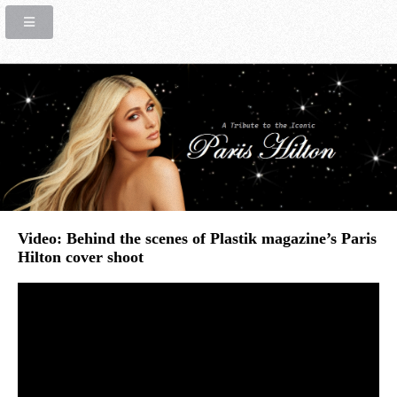
Video: Behind the scenes of Plastik magazine’s Paris
Hilton cover shoot