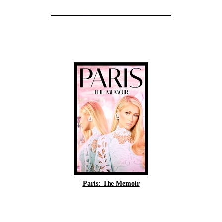
Paris: The Memoir