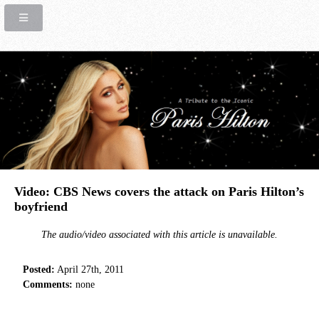
Video: CBS News covers the attack on Paris Hilton’s
boyfriend
The audio/video associated with this article is unavailable.
Posted:
April 27th, 2011
Comments:
none