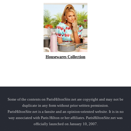
Housewares Collection
Some of the contents on ParisHiltonSite.net are copyright and may not be
duplicate in any form without prior written permission.
ParisHiltonSite.net is a fansite and an opinion-oriented website. It is in no
way associated with Paris Hilton or her affiliates. ParisHiltonSite.net was
officially launched on January 10, 2007.