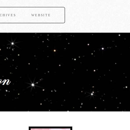
CHIVES
WEBSITE