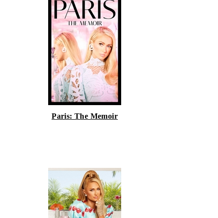
Paris: The Memoir