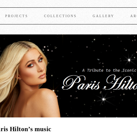
PROJECTS
COLLECTIONS
GALLERY
AR
ris Hilton’s music