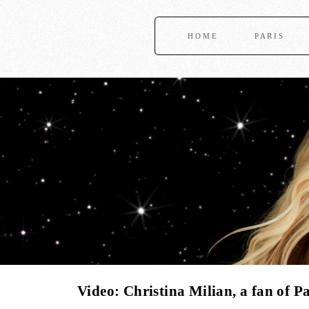
HOME
PARIS
Video: Christina Milian, a fan of Pa