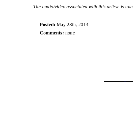
The audio/video associated with this article is una
Posted:
May 28th, 2013
Comments:
none