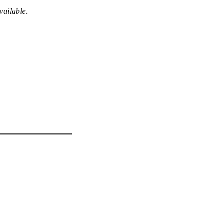
vailable.